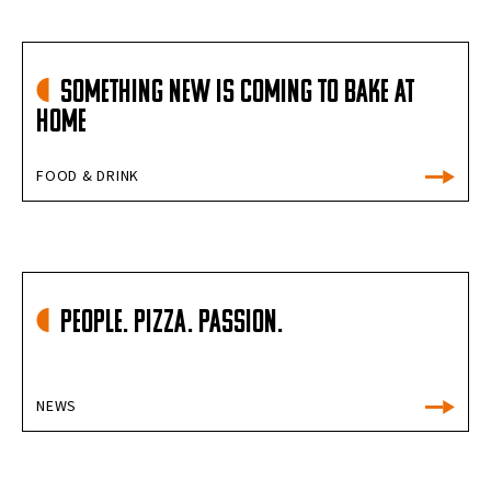
Something New is Coming to Bake at
Home
FOOD & DRINK
People. Pizza. Passion.
NEWS