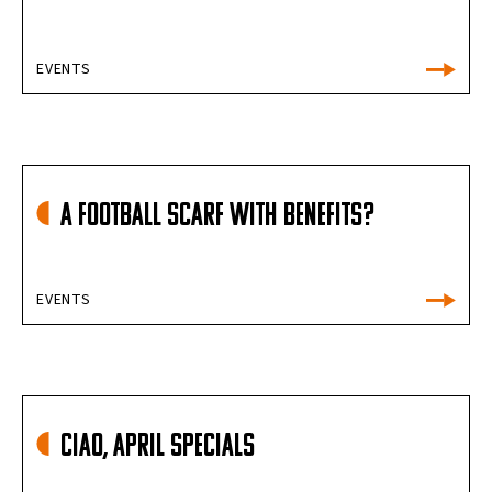
EVENTS
A football scarf with benefits?
EVENTS
Ciao, April Specials