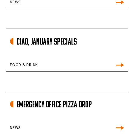
NEWS
Ciao, January Specials
FOOD & DRINK
Emergency Office Pizza Drop
NEWS