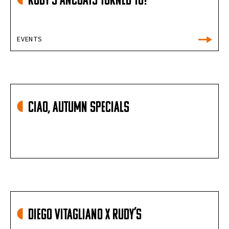
Rudy’s Ancoats Turned 10!
EVENTS
Ciao, Autumn Specials
Diego Vitagliano X Rudy’s