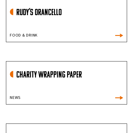
Rudy’s Orancello
FOOD & DRINK
Charity Wrapping Paper
NEWS