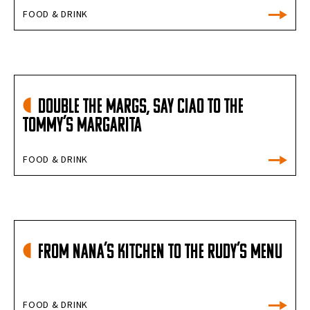
FOOD & DRINK
Double the Margs, Say Ciao to the
Tommy’s Margarita
FOOD & DRINK
From Nana’s Kitchen To The Rudy’s Menu
FOOD & DRINK