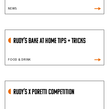
NEWS
Rudy’s Bake at Home Tips + Tricks
FOOD & DRINK
Rudy’s X Poretti Competition