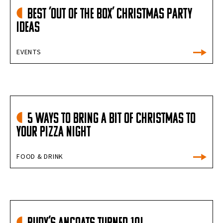
Best ‘out of the box’ Christmas party
ideas
EVENTS
5 Ways to Bring a Bit of Christmas to
Your Pizza Night
FOOD & DRINK