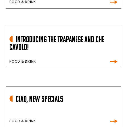
FOOD & DRINK
INTRODUCING THE TRAPANESE AND CHE
CAVOLO!
FOOD & DRINK
Ciao, New Specials
FOOD & DRINK