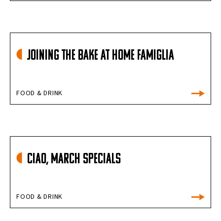
Joining the Bake at Home Famiglia
FOOD & DRINK
Ciao, March Specials
FOOD & DRINK