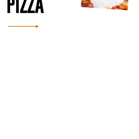
PIZZA