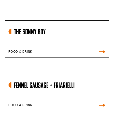
The Sonny Boy
FOOD & DRINK
FENNEL SAUSAGE + FRIARIELLI
FOOD & DRINK