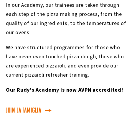
In our Academy, our trainees are taken through
each step of the pizza making process, from the
quality of our ingredients, to the temperatures of
our ovens.
We have structured programmes for those who
have never even touched pizza dough, those who
are experienced pizzaioli, and even provide our
current pizzaioli refresher training.
Our Rudy’s Academy is now AVPN accredited!
Join La Famiglia