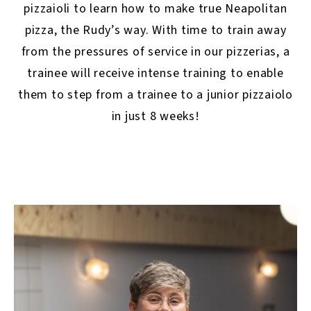
pizzaioli to learn how to make true Neapolitan
pizza, the Rudy’s way. With time to train away
from the pressures of service in our pizzerias, a
trainee will receive intense training to enable
them to step from a trainee to a junior pizzaiolo
in just 8 weeks!