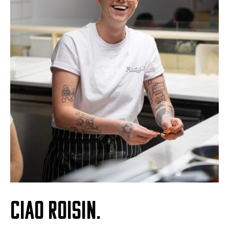
CIAO ROISIN.