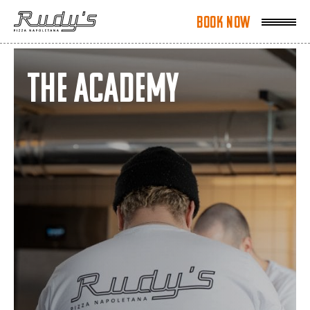
Book Now
Book Now
The Academy