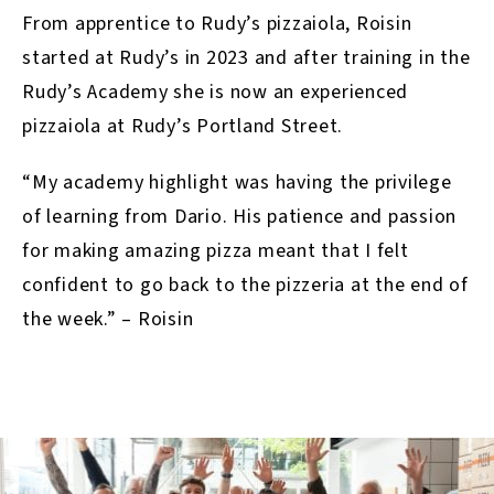
From apprentice to Rudy’s pizzaiola, Roisin
started at Rudy’s in 2023 and after training in the
Rudy’s Academy she is now an experienced
pizzaiola at Rudy’s Portland Street.⁣
“My academy highlight was having the privilege
of learning from Dario. His patience and passion
for making amazing pizza meant that I felt
confident to go back to the pizzeria at the end of
the week.” – Roisin