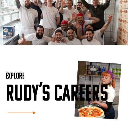
EXPLORE
RUDY’S CAREERS