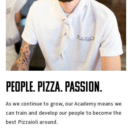
PEOPLE. PIZZA. PASSION.
As we continue to grow, our Academy means we
can train and develop our people to become the
best Pizzaioli around.