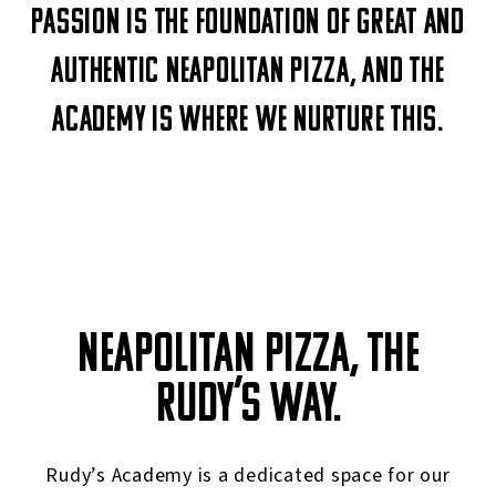
Passion is the foundation of great and
authentic Neapolitan pizza, and The
Academy is where we nurture this.
NEAPOLITAN PIZZA, THE
RUDY’S WAY.
Rudy’s Academy is a dedicated space for our