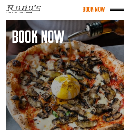
Book Now
Book Now
Book Now