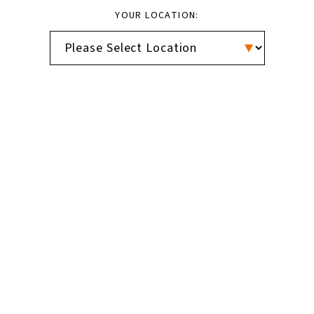
YOUR LOCATION: