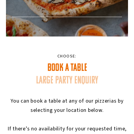
CHOOSE:
BOOK A TABLE
LARGE PARTY ENQUIRY
You can book a table at any of our pizzerias by
selecting your location below.
If there’s no availability for your requested time,