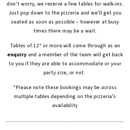
don’t worry, we reserve a few tables for walk-ins.
Just pop down to the pizzeria and we’ll get you
seated as soon as possible – however at busy
times there may be a wait.
Tables of 12* or more will come through as an
enquiry
and a member of the team will get back
to you if they are able to accommodate or your
party size, or not.
*Please note these bookings may be across
multiple tables depending on the pizzeria’s
availability