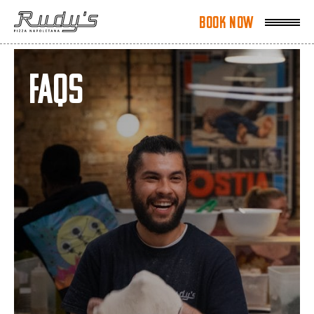
Book Now
Book Now
FAQs