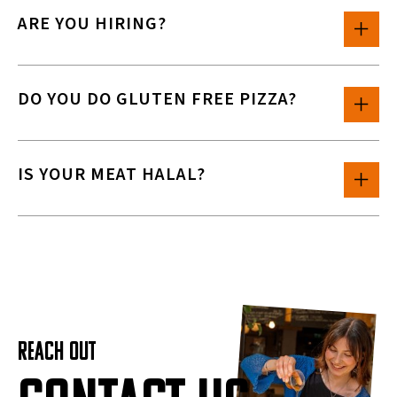
ARE YOU HIRING?
DO YOU DO GLUTEN FREE PIZZA?
IS YOUR MEAT HALAL?
REACH OUT