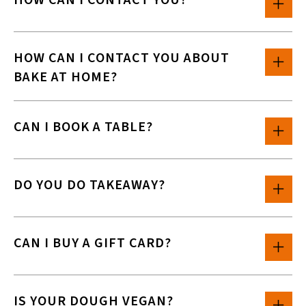
HOW CAN I CONTACT YOU?
HOW CAN I CONTACT YOU ABOUT
BAKE AT HOME?
CAN I BOOK A TABLE?
DO YOU DO TAKEAWAY?
CAN I BUY A GIFT CARD?
IS YOUR DOUGH VEGAN?