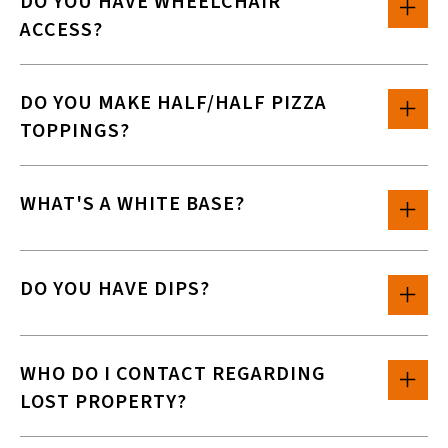
DO YOU HAVE WHEELCHAIR
ACCESS?
DO YOU MAKE HALF/HALF PIZZA
TOPPINGS?
WHAT'S A WHITE BASE?
DO YOU HAVE DIPS?
WHO DO I CONTACT REGARDING
LOST PROPERTY?