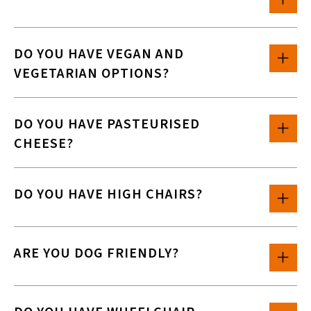
DO YOU HAVE VEGAN AND
VEGETARIAN OPTIONS?
DO YOU HAVE PASTEURISED
CHEESE?
DO YOU HAVE HIGH CHAIRS?
ARE YOU DOG FRIENDLY?