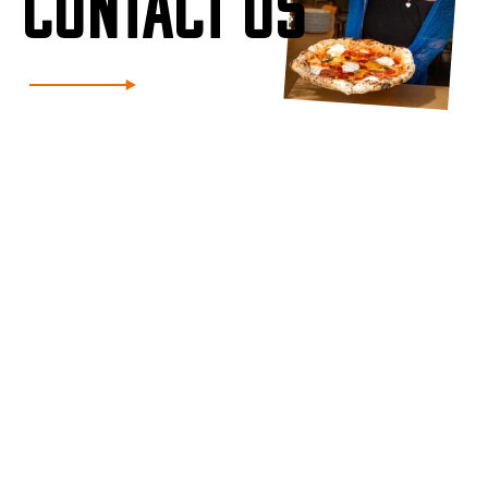
CONTACT US