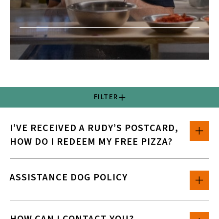
FILTER
I’VE RECEIVED A RUDY’S POSTCARD,
HOW DO I REDEEM MY FREE PIZZA?
ASSISTANCE DOG POLICY