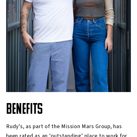
BENEFITS
Rudy’s, as part of the Mission Mars Group, has
been rated as an ‘outstanding’ place to work for