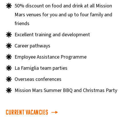
50% discount on food and drink at all Mission
Mars venues for you and up to four family and
friends
Excellent training and development
Career pathways
Employee Assistance Programme
La Famiglia team parties
Overseas conferences
Mission Mars Summer BBQ and Christmas Party
Current Vacancies