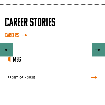
CAREER STORIES
Careers
Meg
FRONT OF HOUSE