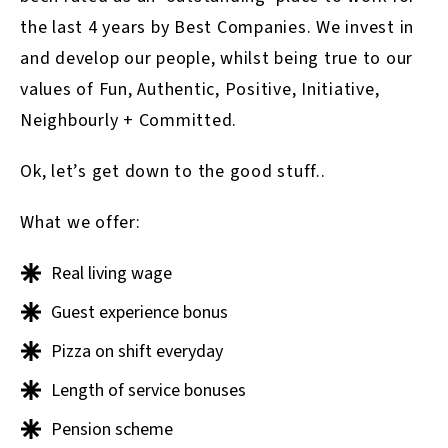
the last 4 years by Best Companies. We invest in
and develop our people, whilst being true to our
values of Fun, Authentic, Positive, Initiative,
Neighbourly + Committed.
Ok, let’s get down to the good stuff..
What we offer:
Real living wage
Guest experience bonus
Pizza on shift everyday
Length of service bonuses
Pension scheme