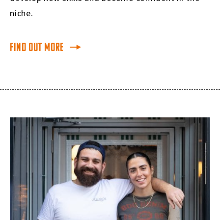
niche
.
Find Out More