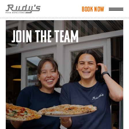
Book Now
Book Now
Join the team