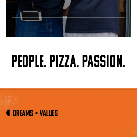
People. Pizza. Passion.
Dreams + Values