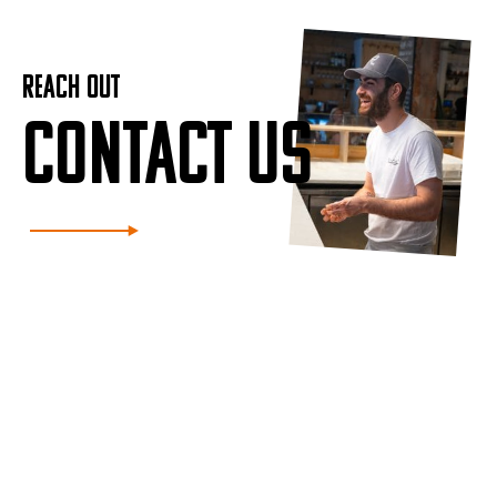
REACH OUT
CONTACT US