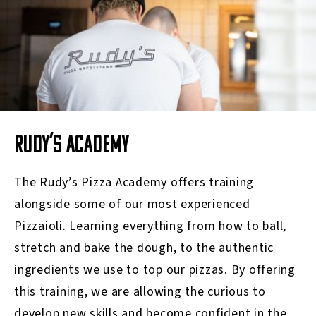
RUDY’S ACADEMY
The Rudy’s
Pizza A
cademy offers training
alongside some of our most experienced
Pizzaioli.
Learning everything from how to ball,
stretch and bake the dough, to the authentic
ingredients we use to top our pizzas.
By offering
this training, we are allowing the curious to
develop new skills and become confident in the