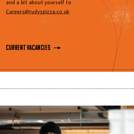
and a bit about yourself to
Careers@rudyspizza.co.uk
Current Vacancies