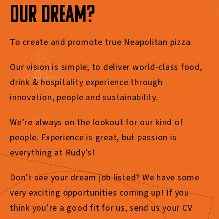
OUR DREAM?
To create and promote true Neapolitan pizza.
Our vision is simple; to deliver world-class food,
drink & hospitality experience through
innovation, people and sustainability.
We’re
always on the lookout for our kind of
people.
Experience is great, but passion is
everything at Rudy’s
!
Don’t
see your dream job listed?
We have some
very exciting
opportunities coming up! If you
think
you’re
a good fit for us, send us your CV