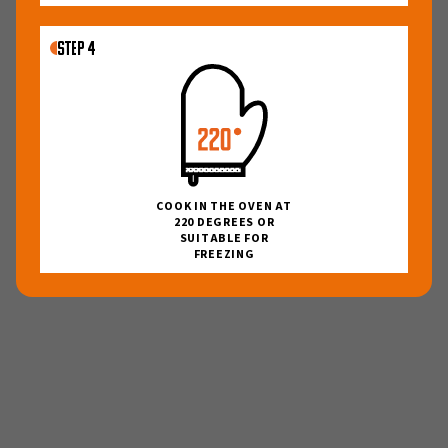
27
28
29
30
31
1
2
3
4
5
6
7
8
9
STEP 4
10
11
12
13
14
15
16
17
18
19
20
21
22
23
24
25
26
27
28
29
30
31
1
2
3
4
5
6
COOK IN THE OVEN AT
220 DEGREES OR
I want to receive order and marketing
SUITABLE FOR
communications on email and phone
FREEZING
Order your box