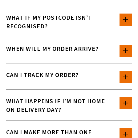
WHAT IF MY POSTCODE ISN’T
RECOGNISED?
WHEN WILL MY ORDER ARRIVE?
CAN I TRACK MY ORDER?
WHAT HAPPENS IF I’M NOT HOME
ON DELIVERY DAY?
CAN I MAKE MORE THAN ONE