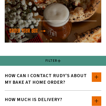
Order your box
FILTER
HOW CAN I CONTACT RUDY’S ABOUT
MY BAKE AT HOME ORDER?
HOW MUCH IS DELIVERY?