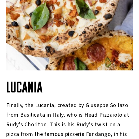
LUCANIA
Finally, the Lucania, created by Giuseppe Sollazo
from Basilicata in Italy, who is Head Pizzaiolo at
Rudy’s Chorlton. This is his Rudy’s twist on a
pizza from the famous pizzeria Fandango, in his