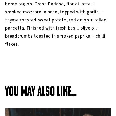
home region. Grana Padano, fior di latte +
smoked mozzarella base, topped with garlic +
thyme roasted sweet potato, red onion + rolled
pancetta. Finished with fresh basil, olive oil +
breadcrumbs toasted in smoked paprika + chilli
flakes.
YOU MAY ALSO LIKE...