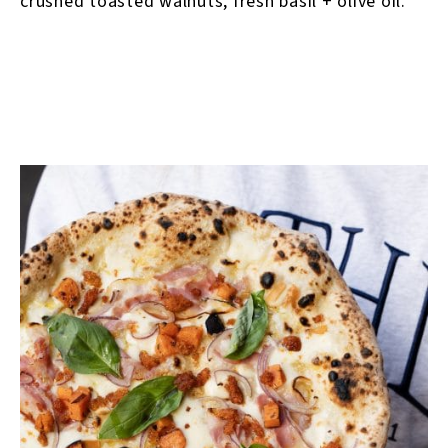
crushed toasted walnuts, fresh basil + olive oil.