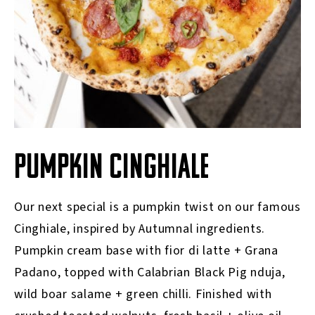
PUMPKIN CINGHIALE
Our next special is a pumpkin twist on our famous
Cinghiale, inspired by Autumnal ingredients.
Pumpkin cream base with fior di latte + Grana
Padano, topped with Calabrian Black Pig nduja,
wild boar salame + green chilli. Finished with