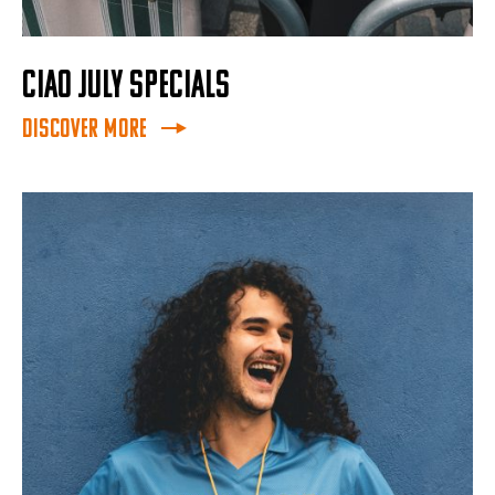
CIAO JULY SPECIALS
Discover More