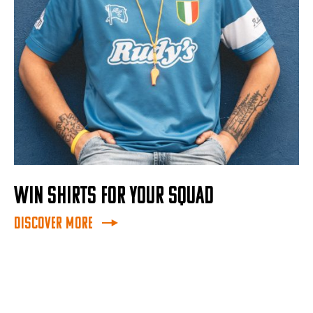
WIN SHIRTS FOR YOUR SQUAD
Discover More