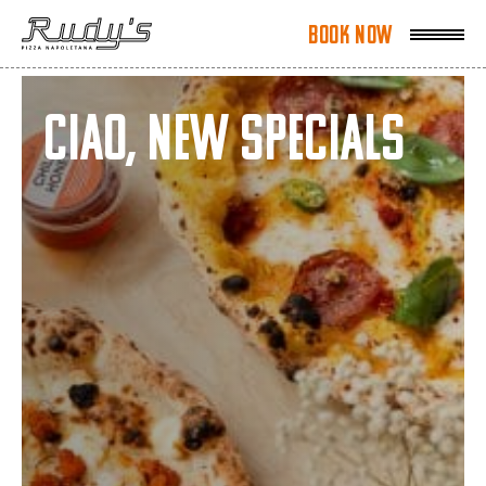
Book Now
Book Now
Ciao, New Specials