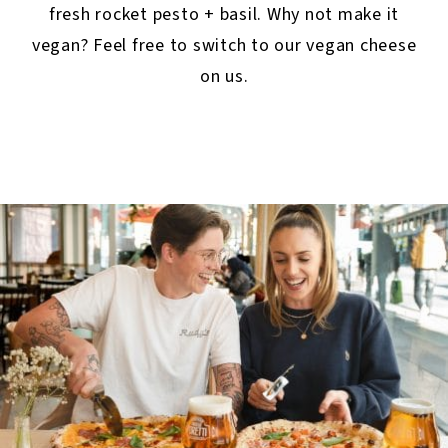
fresh rocket pesto + basil. Why not make it
vegan? Feel free to switch to our vegan cheese
on us.