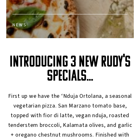
NEWS
INTRODUCING 3 NEW RUDY'S
SPECIALS...
First up we have the ‘Nduja Ortolana, a seasonal
vegetarian pizza. San Marzano tomato base,
topped with fior di latte, vegan nduja, roasted
tenderstem broccoli, Kalamata olives, and garlic
+ oregano chestnut mushrooms. Finished with