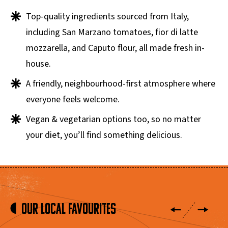
Top-quality ingredients sourced from Italy,
including San Marzano tomatoes, fior di latte
mozzarella, and Caputo flour, all made fresh in-
house.
A friendly, neighbourhood-first atmosphere where
everyone feels welcome.
Vegan & vegetarian options too, so no matter
your diet, you’ll find something delicious.
Our Local Favourites