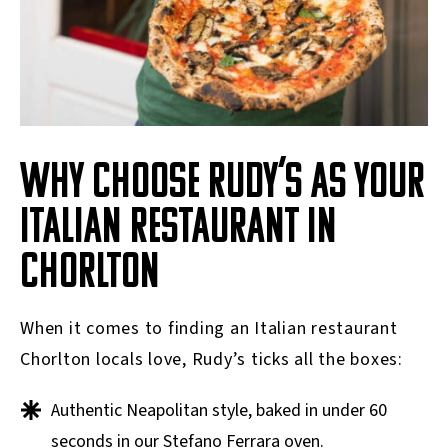
WHY CHOOSE RUDY’S AS YOUR
ITALIAN RESTAURANT IN
CHORLTON
When it comes to finding an Italian restaurant
Chorlton locals love, Rudy’s ticks all the boxes:
Authentic Neapolitan style, baked in under 60
seconds in our Stefano Ferrara oven.