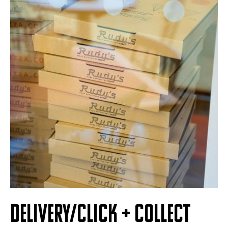
DELIVERY/CLICK + COLLECT