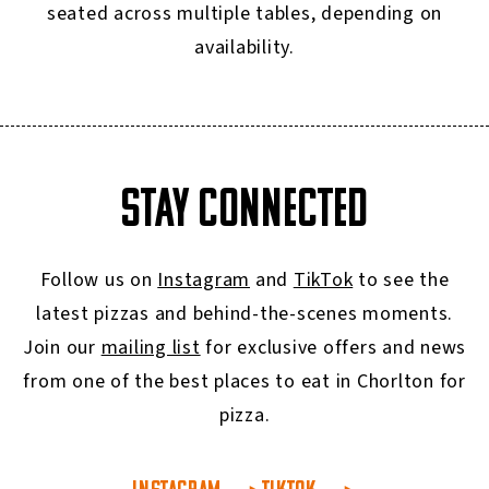
seated across multiple tables, depending on
availability.
STAY CONNECTED
Follow us on
Instagram
and
TikTok
to see the
latest pizzas and behind-the-scenes moments.
Join our
mailing list
for exclusive offers and news
from one of the best places to eat in Chorlton for
pizza.