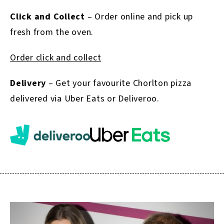
Click and Collect
– Order online and pick up
fresh from the oven.
Order click and collect
Delivery
– Get your favourite Chorlton pizza
delivered via Uber Eats or Deliveroo.