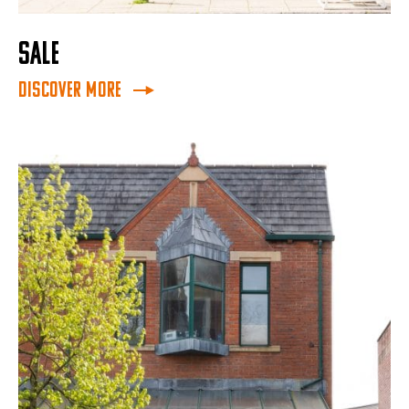
SALE
Discover More