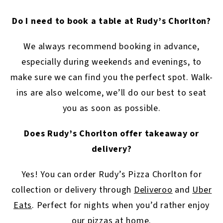
Do I need to book a table at Rudy’s Chorlton?
We always recommend booking in advance,
especially during weekends and evenings, to
make sure we can find you the perfect spot. Walk-
ins are also welcome, we’ll do our best to seat
you as soon as possible.
Does Rudy’s Chorlton offer takeaway or
delivery?
Yes! You can order Rudy’s Pizza Chorlton for
collection or delivery through
Deliveroo
and
Uber
Eats
. Perfect for nights when you’d rather enjoy
our pizzas at home.