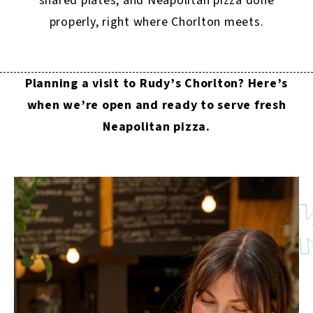
shared plates, and Neapolitan pizza done
properly, right where Chorlton meets.
Planning a visit to Rudy’s Chorlton? Here’s
when we’re open and ready to serve fresh
Neapolitan pizza.