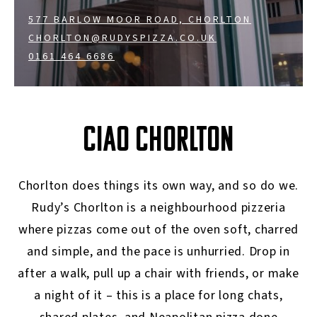
577 BARLOW MOOR ROAD, CHORLTON
CHORLTON@RUDYSPIZZA.CO.UK
0161 464 6686
CIAO CHORLTON
Chorlton does things its own way, and so do we.
Rudy’s Chorlton is a neighbourhood pizzeria
where pizzas come out of the oven soft, charred
and simple, and the pace is unhurried. Drop in
after a walk, pull up a chair with friends, or make
a night of it – this is a place for long chats,