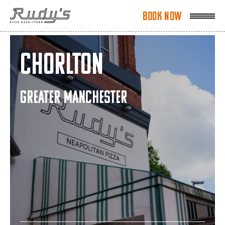
Book Now
Book Now
Chorlton
GREATER MANCHESTER