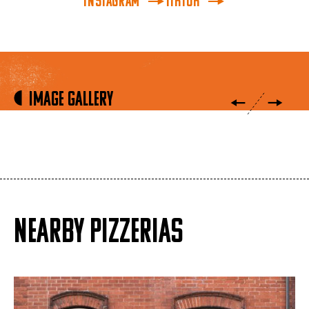
INSTAGRAM
TikTok
Image Gallery
NEARBY PIZZERIAS