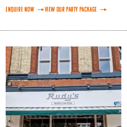
Enquire Now
View our Party Package