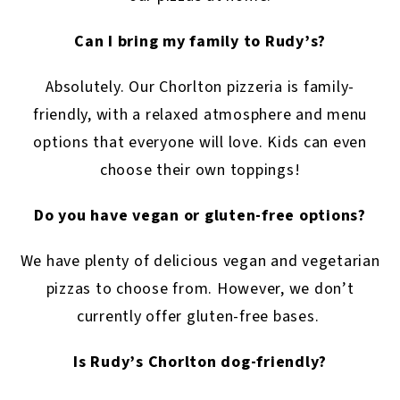
Can I bring my family to Rudy’s?
Absolutely. Our Chorlton pizzeria is family-
friendly, with a relaxed atmosphere and menu
options that everyone will love. Kids can even
choose their own toppings!
Do you have vegan or gluten-free options?
We have plenty of delicious vegan and vegetarian
pizzas to choose from. However, we don’t
currently offer gluten-free bases.
Is Rudy’s Chorlton dog-friendly?