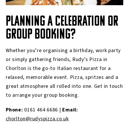
PLANNING A CELEBRATION OR
GROUP BOOKING?
Whether you’re organising a birthday, work party
or simply gathering friends, Rudy’s Pizza in
Chorlton is the go-to Italian restaurant for a
relaxed, memorable event. Pizza, spritzes and a
great atmosphere all rolled into one. Get in touch
to arrange your group booking.
Phone:
0161 464 6686 |
Email:
chorlton@rudyspizza.co.uk