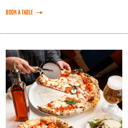
Book a Table