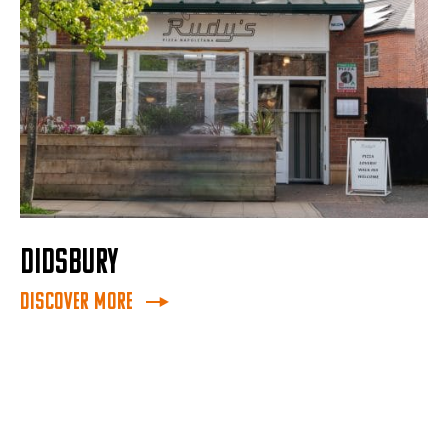
DIDSBURY
Discover More