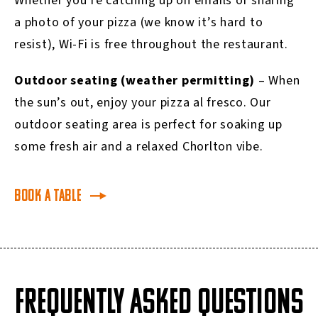
Whether you’re catching up on emails or sharing
a photo of your pizza (we know it’s hard to
resist), Wi-Fi is free throughout the restaurant.
Outdoor seating (weather permitting)
– When
the sun’s out, enjoy your pizza al fresco. Our
outdoor seating area is perfect for soaking up
some fresh air and a relaxed Chorlton vibe.
Book a table
FREQUENTLY ASKED QUESTIONS