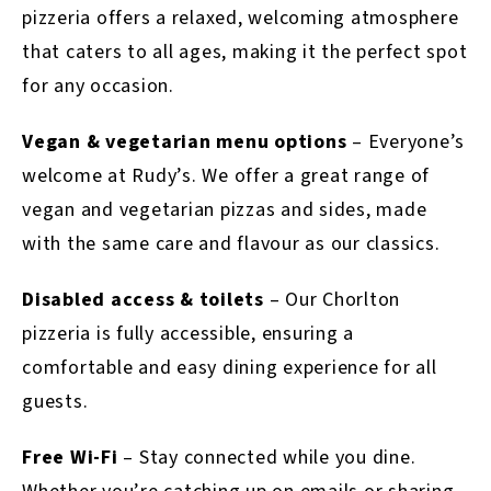
pizzeria offers a relaxed, welcoming atmosphere
that caters to all ages, making it the perfect spot
for any occasion.
Vegan & vegetarian menu options
– Everyone’s
welcome at Rudy’s. We offer a great range of
vegan and vegetarian pizzas and sides, made
with the same care and flavour as our classics.
Disabled access & toilets
– Our Chorlton
pizzeria is fully accessible, ensuring a
comfortable and easy dining experience for all
guests.
Free Wi-Fi
– Stay connected while you dine.