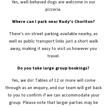
Yes, well-behaved dogs are welcome in our
pizzeria.
Where can I park near Rudy’s Chorlton?
There’s on-street parking available nearby, as
well as public transport links just a short walk
away, making it easy to visit us however you
travel.
Do you take large group bookings?
Yes, we do! Tables of 12 or more will come
through as an enquiry, and our team will get back
to you to confirm if we can accommodate your
group. Please note that larger parties may be