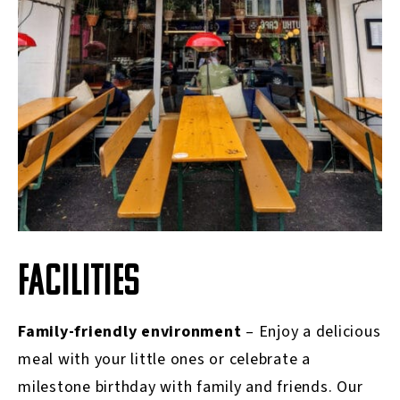
FACILITIES
Family-friendly environment
– Enjoy a delicious
meal with your little ones or celebrate a
milestone birthday with family and friends. Our