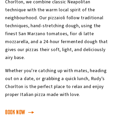
Chorlton, we combine classic Neapolitan
technique with the warm local spirit of the
neighbourhood. Our pizzaioli follow traditional
techniques, hand-stretching dough, using the
finest San Marzano tomatoes, fior di latte
mozzarella, and a 24-hour fermented dough that
gives our pizzas their soft, light, and deliciously
airy base.
Whether you’re catching up with mates, heading
out on a date, or grabbing a quick lunch, Rudy’s
Chorlton is the perfect place to relax and enjoy
proper Italian pizza made with love.
BOOK NOW