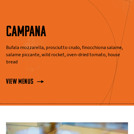
CAMPANA
Bufala mozzarella, prosciutto crudo, finocchiona salame,
salame piccante, wild rocket, oven-dried tomato, house
bread
View Menus
View Menus
View Menus
View Menus
View Menus
View Menus