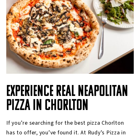
EXPERIENCE REAL NEAPOLITAN
PIZZA IN CHORLTON
If you’re searching for the best pizza Chorlton
has to offer, you’ve found it. At Rudy’s Pizza in