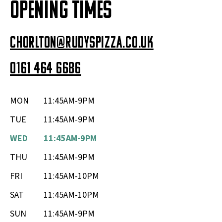
OPENING TIMES
chorlton@rudyspizza.co.uk
0161 464 6686
MON
11:45AM-9PM
TUE
11:45AM-9PM
WED
11:45AM-9PM
THU
11:45AM-9PM
FRI
11:45AM-10PM
SAT
11:45AM-10PM
SUN
11:45AM-9PM