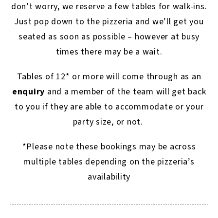
don’t worry, we reserve a few tables for walk-ins.
Just pop down to the pizzeria and we’ll get you
seated as soon as possible – however at busy
times there may be a wait.
Tables of 12* or more will come through as an
enquiry
and a member of the team will get back
to you if they are able to accommodate or your
party size, or not.
*Please note these bookings may be across
multiple tables depending on the pizzeria’s
availability