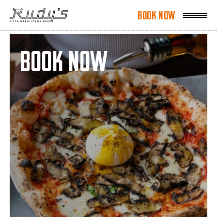
Book Now
Book Now
Book Now