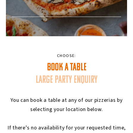
CHOOSE:
BOOK A TABLE
LARGE PARTY ENQUIRY
You can book a table at any of our pizzerias by
selecting your location below.
If there’s no availability for your requested time,