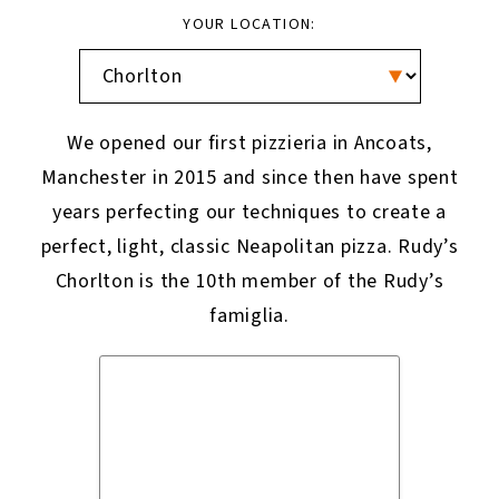
YOUR LOCATION:
We opened our first pizzieria in Ancoats,
Manchester in 2015 and since then have spent
years perfecting our techniques to create a
perfect, light, classic Neapolitan pizza. Rudy’s
Chorlton is the 10th member of the Rudy’s
famiglia.