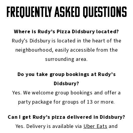
FREQUENTLY ASKED QUESTIONS
Where is Rudy’s Pizza Didsbury located?
Rudy’s Didsbury is located in the heart of the
neighbourhood, easily accessible from the
surrounding area.
Do you take group bookings at Rudy’s
Didsbury?
Yes. We welcome group bookings and offer a
party package for groups of 13 or more.
Can I get Rudy’s pizza delivered in Didsbury?
Yes. Delivery is available via
Uber Eats
and