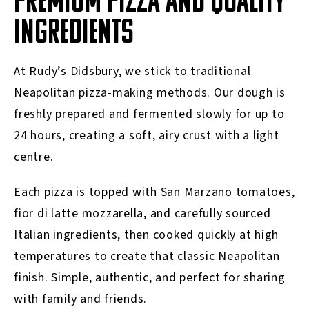
PREMIUM PIZZA AND QUALITY
INGREDIENTS
At Rudy’s Didsbury, we stick to traditional
Neapolitan pizza-making methods. Our dough is
freshly prepared and fermented slowly for up to
24 hours, creating a soft, airy crust with a light
centre.
Each pizza is topped with San Marzano tomatoes,
fior di latte mozzarella, and carefully sourced
Italian ingredients, then cooked quickly at high
temperatures to create that classic Neapolitan
finish. Simple, authentic, and perfect for sharing
with family and friends.