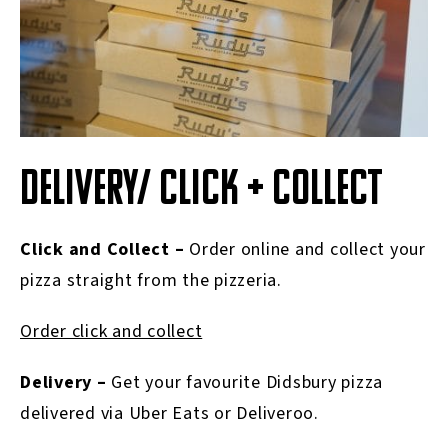
DELIVERY/ CLICK + COLLECT
Click and Collect –
Order online and collect your
pizza straight from the pizzeria.
Order click and collect
Delivery –
Get your favourite
Didsbury
pizza
delivered via Uber Eats or Deliveroo.