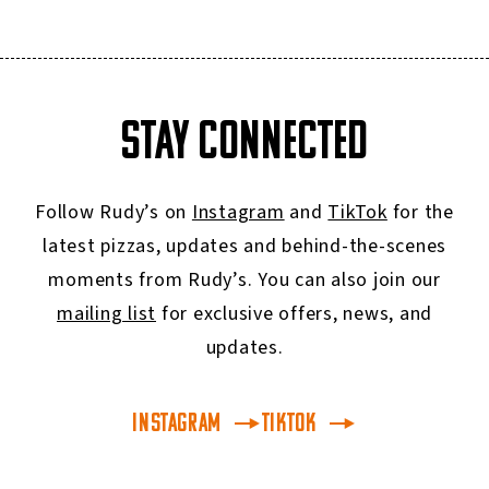
STAY CONNECTED
Follow Rudy’s on
Instagram
and
TikTok
for the
latest pizzas, updates and behind-the-scenes
moments from Rudy’s. You can also join our
mailing list
for exclusive offers, news, and
updates.
INSTAGRAM
TikTok