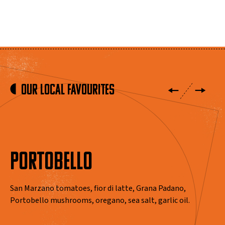
Our Local Favourites
PORTOBELLO
San Marzano tomatoes, fior di latte, Grana Padano,
Portobello mushrooms, oregano, sea salt, garlic oil.
View Menus
View Menus