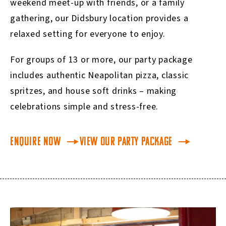
weekend meet-up with friends, or a family
gathering, our Didsbury location provides a
relaxed setting for everyone to enjoy.
For groups of 13 or more, our party package
includes authentic Neapolitan pizza, classic
spritzes, and house soft drinks – making
celebrations simple and stress-free.
Enquire Now
View our Party Package