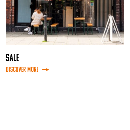
SALE
Discover More