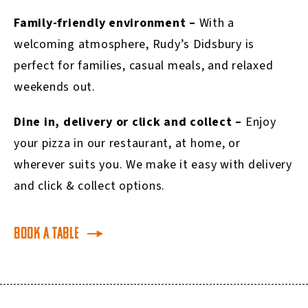
Family-friendly environment –
With a
welcoming atmosphere, Rudy’s Didsbury is
perfect for families, casual meals, and relaxed
weekends out.
Dine in, delivery or click and collect –
Enjoy
your pizza in our restaurant, at home, or
wherever suits you. We make it easy with delivery
and click & collect options.
Book a table