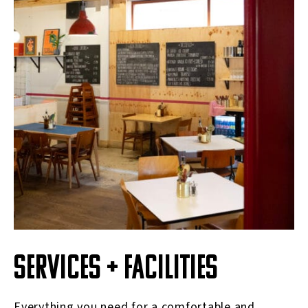
SERVICES + FACILITIES
Everything you need for a comfortable and