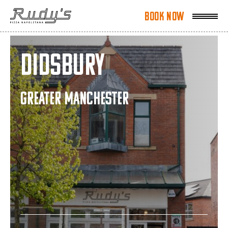
Book Now
Book Now
Didsbury
GREATER MANCHESTER