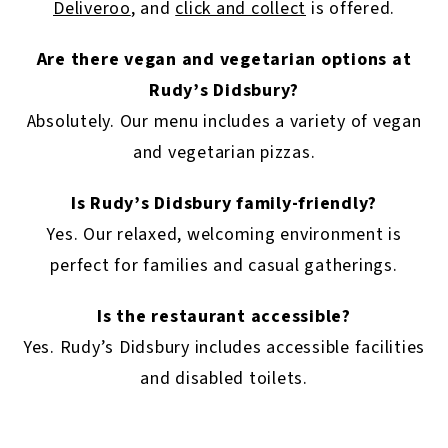
Deliveroo
, and
click and collect
is offered.
Are there vegan and vegetarian options at
Rudy’s Didsbury?
Absolutely. Our menu includes a variety of vegan
and vegetarian pizzas.
Is Rudy’s Didsbury family-friendly?
Yes. Our relaxed, welcoming environment is
perfect for families and casual gatherings.
Is the restaurant accessible?
Yes. Rudy’s Didsbury includes accessible facilities
and disabled toilets.