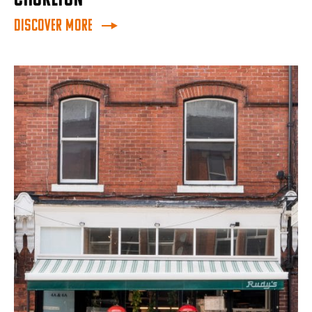
Discover More