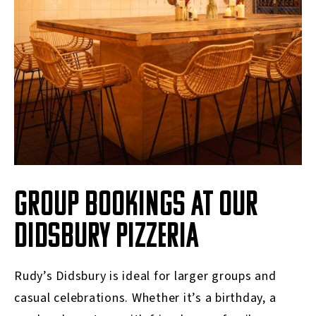
GROUP BOOKINGS AT OUR
DIDSBURY PIZZERIA
Rudy’s Didsbury is ideal for larger groups and
casual celebrations. Whether it’s a birthday, a