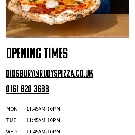
OPENING TIMES
didsbury@rudyspizza.co.uk
0161 820 3688
MON
11:45AM-10PM
TUE
11:45AM-10PM
WED
11:45AM-10PM