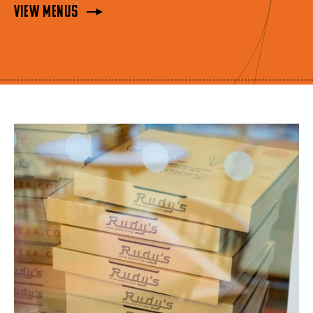
View Menus
View Menus
View Menus