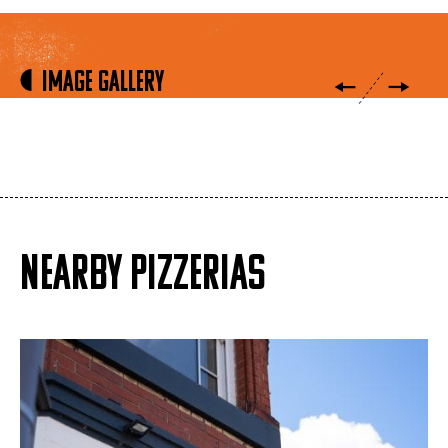
Image Gallery
NEARBY PIZZERIAS