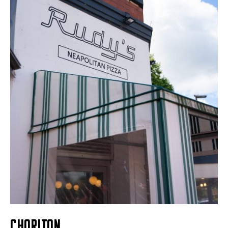
CHORLTON