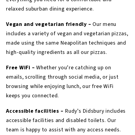
relaxed suburban dining experience.
Vegan and vegetarian friendly –
Our menu
includes a variety of vegan and vegetarian pizzas,
made using the same Neapolitan techniques and
high-quality ingredients as all our pizzas.
Free WiFi –
Whether you’re catching up on
emails, scrolling through social media, or just
browsing while enjoying lunch, our free WiFi
keeps you connected.
Accessible facilities –
Rudy’s Didsbury includes
accessible facilities and disabled toilets. Our
team is happy to assist with any access needs.