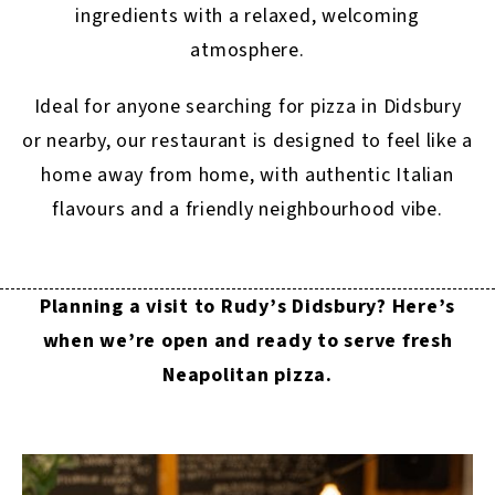
ingredients with a relaxed, welcoming
atmosphere.
Ideal for anyone searching for pizza in Didsbury
or nearby, our restaurant is designed to feel like a
home away from home, with authentic Italian
flavours and a friendly neighbourhood vibe.
Planning a visit to Rudy’s Didsbury? Here’s
when we’re open and ready to serve fresh
Neapolitan pizza.