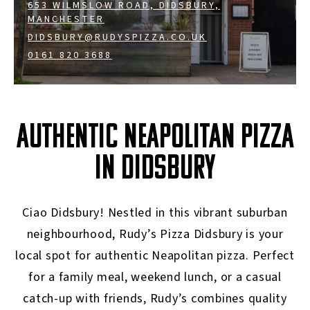
653 WILMSLOW ROAD, DIDSBURY,
MANCHESTER
DIDSBURY@RUDYSPIZZA.CO.UK
0161 820 3688
AUTHENTIC NEAPOLITAN PIZZA
IN DIDSBURY
Ciao Didsbury! Nestled in this vibrant suburban
neighbourhood, Rudy’s Pizza Didsbury is your
local spot for authentic Neapolitan pizza. Perfect
for a family meal, weekend lunch, or a casual
catch-up with friends, Rudy’s combines quality