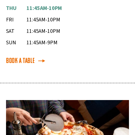
THU
11:45AM-10PM
FRI
11:45AM-10PM
SAT
11:45AM-10PM
SUN
11:45AM-9PM
Book a Table