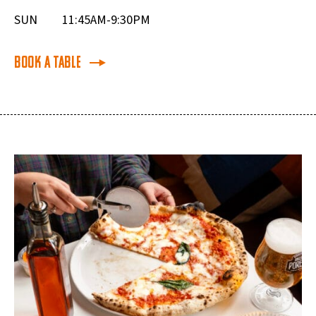
SUN
11:45AM-9:30PM
Book a Table