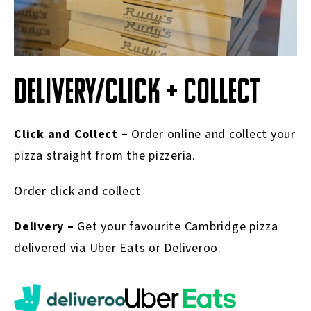
DELIVERY/CLICK + COLLECT
Click and Collect –
Order online and collect your
pizza straight from the pizzeria.
Order click and collect
Delivery –
Get your favourite Cambridge pizza
delivered via Uber Eats or Deliveroo.