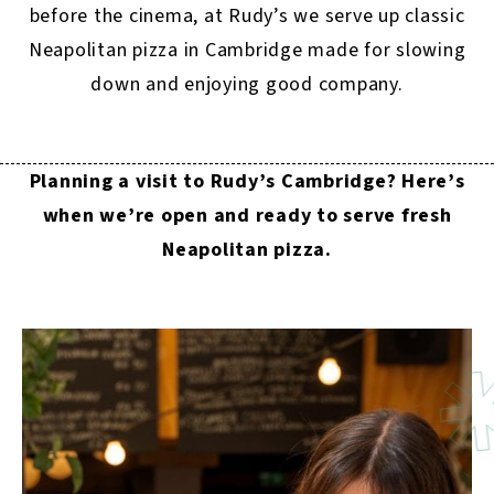
before the cinema, at Rudy’s we serve up classic
Neapolitan pizza in Cambridge made for slowing
down and enjoying good company.
Planning a visit to Rudy’s Cambridge? Here’s
when we’re open and ready to serve fresh
Neapolitan pizza.