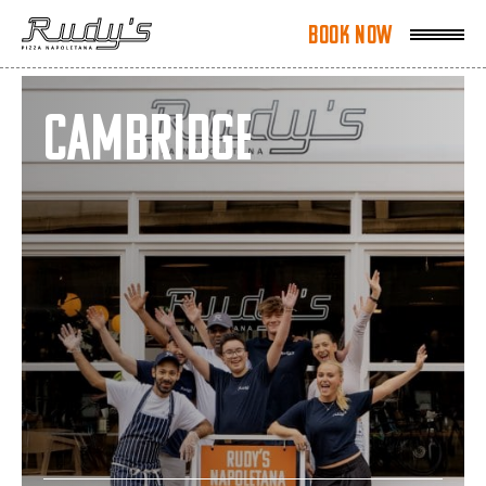
Book Now
Book Now
Cambridge