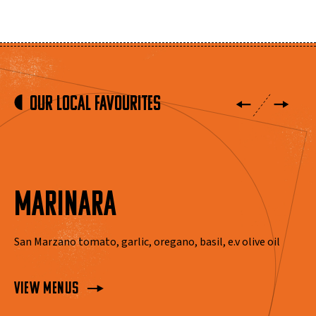
Our local favourites
MARINARA
San Marzano tomato, garlic, oregano, basil, e.v olive oil
View Menus
View Menus
View Menus
View Menus
View Menus