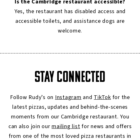
Is the Cambridge restaurant accessible?
Yes, the restaurant has disabled access and
accessible toilets, and assistance dogs are
welcome.
STAY CONNECTED
Follow Rudy’s on
Instagram
and
TikTok
for the
latest pizzas, updates and behind-the-scenes
moments from our Cambridge restaurant. You
can also join our
mailing list
for news and offers
from one of the most loved pizza restaurants in