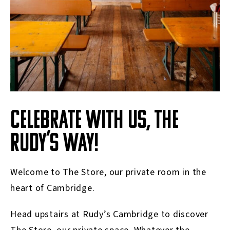
CELEBRATE WITH US, THE
RUDY’S WAY!
Welcome to The Store, our private room in the
heart of Cambridge.
Head upstairs at Rudy’s Cambridge to discover