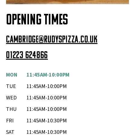
OPENING TIMES
cambridge@rudyspizza.co.uk
01223 624866
MON
11:45AM-10:00PM
TUE
11:45AM-10:00PM
WED
11:45AM-10:00PM
THU
11:45AM-10:00PM
FRI
11:45AM-10:30PM
SAT
11:45AM-10:30PM