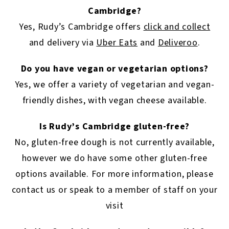
Cambridge?
Yes, Rudy’s Cambridge offers
click and collect
and delivery via
Uber Eats
and
Deliveroo
.
Do you have vegan or vegetarian options?
Yes, we offer a variety of vegetarian and vegan-
friendly dishes, with vegan cheese available.
Is Rudy’s Cambridge gluten-free?
No, gluten-free dough is not currently available,
however we do have some other gluten-free
options available. For more information, please
contact us or speak to a member of staff on your
visit