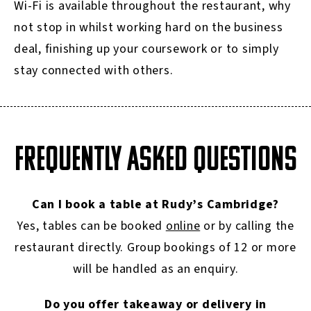
Wi-Fi is available throughout the restaurant, why
not stop in whilst working hard on the business
deal, finishing up your coursework or to simply
stay connected with others.
FREQUENTLY ASKED QUESTIONS
Can I book a table at Rudy’s Cambridge?
Yes, tables can be booked
online
or by calling the
restaurant directly. Group bookings of 12 or more
will be handled as an enquiry.
Do you offer takeaway or delivery in