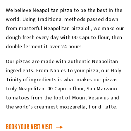
We believe Neapolitan pizza to be the best in the
world. Using traditional methods passed down
from masterful Neapolitan pizzaioli, we make our
dough fresh every day with 00 Caputo flour, then
double ferment it over 24 hours.
Our pizzas are made with authentic Neapolitan
ingredients. From Naples to your pizza, our Holy
Trinity of ingredients is what makes our pizzas
truly Neapolitan. 00 Caputo flour, San Marzano
tomatoes from the foot of Mount Vesuvius and
the world’s creamiest mozzarella, fior di latte.
BOOK YOUR NEXT VISIT