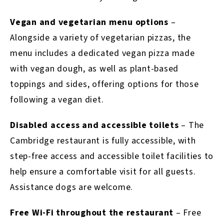
Vegan and vegetarian menu options
–
Alongside a variety of vegetarian pizzas, the
menu includes a dedicated vegan pizza made
with vegan dough, as well as plant-based
toppings and sides, offering options for those
following a vegan diet.
Disabled access and accessible toilets
–
The
Cambridge restaurant is fully accessible, with
step-free access and accessible toilet facilities to
help ensure a comfortable visit for all guests.
Assistance dogs are welcome.
Free Wi-Fi throughout the restaurant
–
Free