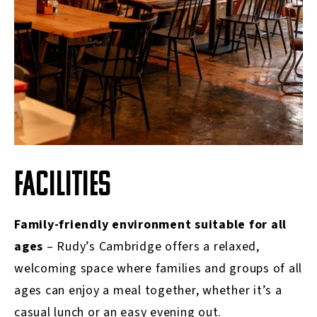
FACILITIES
Family-friendly environment suitable for all
ages
–
Rudy’s Cambridge offers a relaxed,
welcoming space where families and groups of all
ages can enjoy a meal together, whether it’s a
casual lunch or an easy evening out.