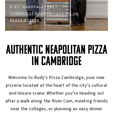
6 ST. ANDREW STREET
CAMBRIDGE@RUDYSPIZZA.CO.UK
01223 624866
AUTHENTIC NEAPOLITAN PIZZA
IN CAMBRIDGE
Welcome to Rudy’s Pizza Cambridge, your new
pizzeria located at the heart of the city’s cultural
and leisure scene. Whether you’re heading out
after a walk along the River Cam, meeting friends
near the colleges, or planning an easy dinner