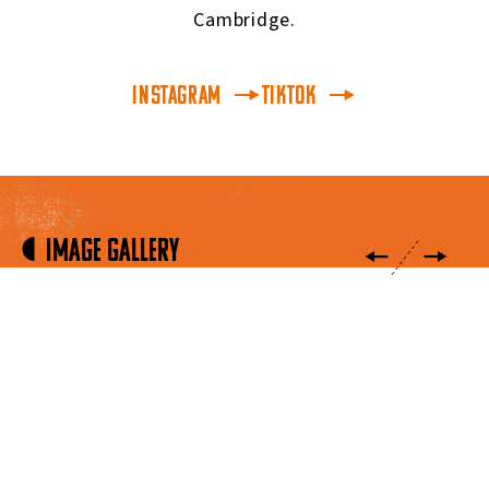
Cambridge.
INSTAGRAM
TikTok
Image Gallery