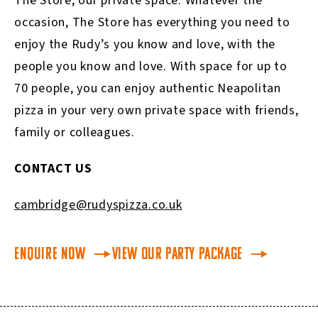
The Store, our private space. Whatever the
occasion, The Store has everything you need to
enjoy the Rudy’s you know and love, with the
people you know and love. With space for up to
70 people, you can enjoy authentic Neapolitan
pizza in your very own private space with friends,
family or colleagues.
CONTACT US
cambridge@rudyspizza.co.uk
Enquire Now
View our Party Package