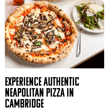
EXPERIENCE AUTHENTIC
NEAPOLITAN PIZZA IN
CAMBRIDGE