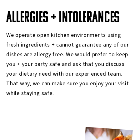
ALLERGIES + INTOLERANCES
We operate open kitchen environments using
fresh ingredients + cannot guarantee any of our
dishes are allergy free. We would prefer to keep
you + your party safe and ask that you discuss
your dietary need with our experienced team.
That way, we can make sure you enjoy your visit
while staying safe.