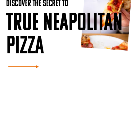
DISCOVER THE SECRET TO
TRUE NEAPOLITAN
PIZZA