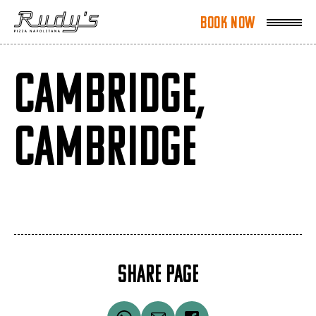
Book Now
Book Now
CAMBRIDGE,
CAMBRIDGE
SHARE PAGE