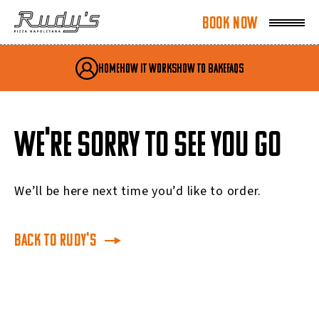
Book Now
Book Now
My Account
Home
How It Works
How To Bake
FAQs
WE'RE SORRY TO SEE YOU GO
We’ll be here next time you’d like to order.
Back to Rudy's