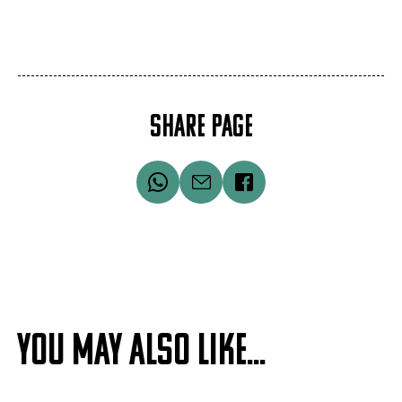
SHARE PAGE
YOU MAY ALSO LIKE...