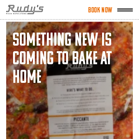
Book Now
Book Now
Something New is
Coming to Bake at
Home