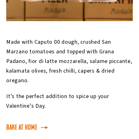
Made with Caputo 00 dough, crushed San
Marzano tomatoes and topped with Grana
Padano, fior di latte mozzarella, salame piccante,
kalamata olives, fresh chilli, capers & dried
oregano.
It’s the perfect addition to spice up your
Valentine’s Day.
Bake at Home