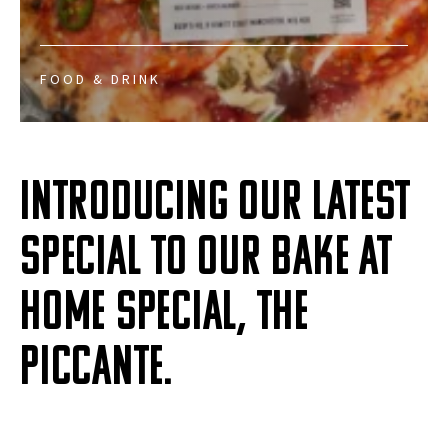
FOOD & DRINK
Introducing our latest
special to our Bake at
Home special, the
Piccante.