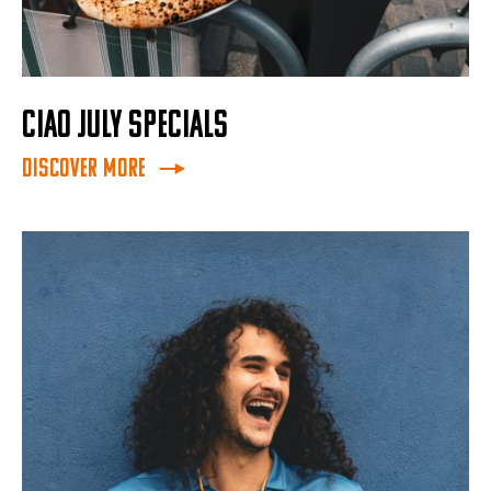
CIAO JULY SPECIALS
Discover More