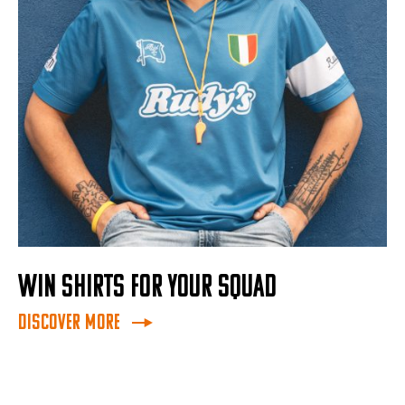
WIN SHIRTS FOR YOUR SQUAD
Discover More