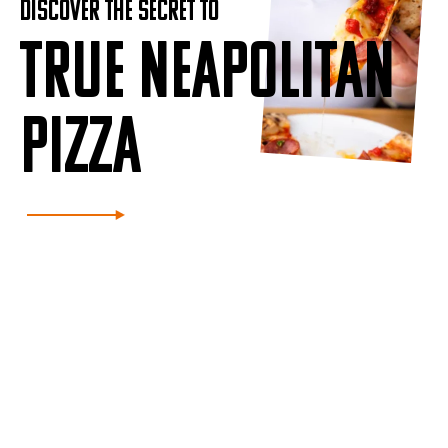
DISCOVER THE SECRET TO
TRUE NEAPOLITAN
PIZZA