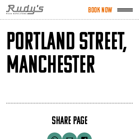
Book Now
Book Now
PORTLAND STREET,
MANCHESTER
SHARE PAGE