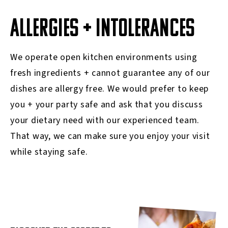
ALLERGIES + INTOLERANCES
We operate open kitchen environments using
fresh ingredients + cannot guarantee any of our
dishes are allergy free. We would prefer to keep
you + your party safe and ask that you discuss
your dietary need with our experienced team.
That way, we can make sure you enjoy your visit
while staying safe.