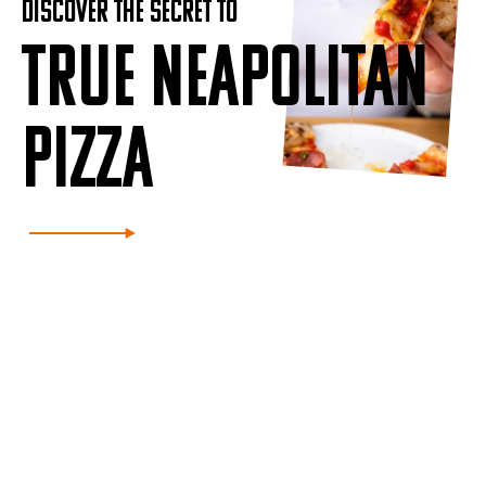
DISCOVER THE SECRET TO
TRUE NEAPOLITAN
PIZZA