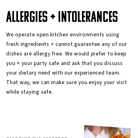
ALLERGIES + INTOLERANCES
We operate open kitchen environments using
fresh ingredients + cannot guarantee any of our
dishes are allergy free. We would prefer to keep
you + your party safe and ask that you discuss
your dietary need with our experienced team.
That way, we can make sure you enjoy your visit
while staying safe.