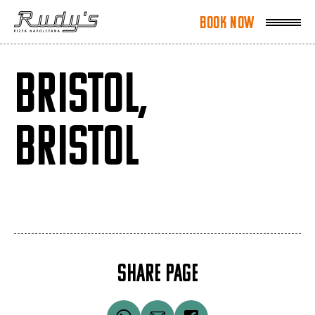
Book Now
Book Now
BRISTOL,
BRISTOL
SHARE PAGE