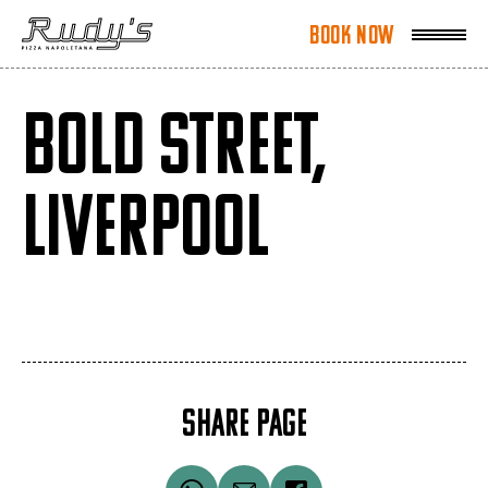
Book Now
Book Now
BOLD STREET,
LIVERPOOL
SHARE PAGE