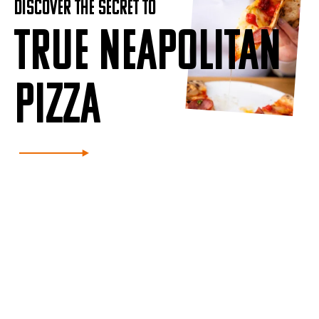
DISCOVER THE SECRET TO
TRUE NEAPOLITAN
PIZZA