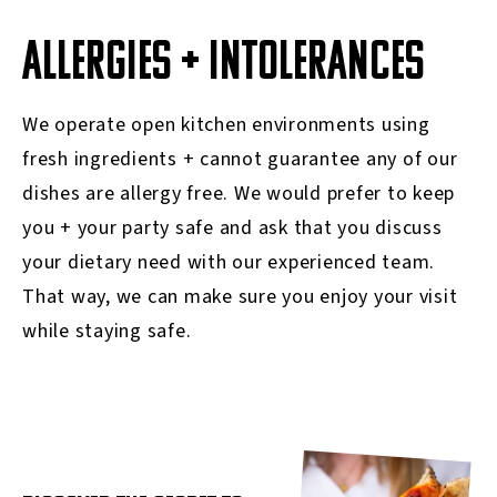
ALLERGIES + INTOLERANCES
We operate open kitchen environments using
fresh ingredients + cannot guarantee any of our
dishes are allergy free. We would prefer to keep
you + your party safe and ask that you discuss
your dietary need with our experienced team.
That way, we can make sure you enjoy your visit
while staying safe.