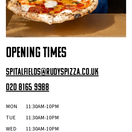
OPENING TIMES
spitalfields@rudyspizza.co.uk
020 8165 9988
MON
11:30AM-10PM
TUE
11:30AM-10PM
WED
11:30AM-10PM