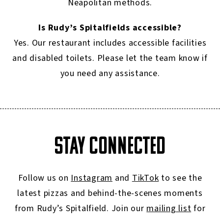
Neapolitan methods.
Is Rudy’s Spitalfields accessible?
Yes. Our restaurant includes accessible facilities
and disabled toilets. Please let the team know if
you need any assistance.
STAY CONNECTED
Follow us on
Instagram
and
TikTok
to see the
latest pizzas and behind-the-scenes moments
from Rudy’s Spitalfield. Join our
mailing list
for