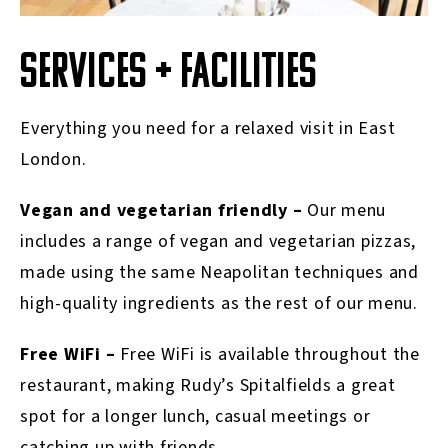
SERVICES + FACILITIES
Everything you need for a relaxed visit in East
London.
Vegan and vegetarian friendly –
Our menu
includes a range of vegan and vegetarian pizzas,
made using the same Neapolitan techniques and
high-quality ingredients as the rest of our menu.
Free WiFi –
Free WiFi is available throughout the
restaurant, making Rudy’s Spitalfields a great
spot for a longer lunch, casual meetings or
catching up with friends.