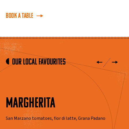
BOOK A TABLE
Our Local Favourites
MARGHERITA
San Marzano tomatoes, fior di latte, Grana Padano