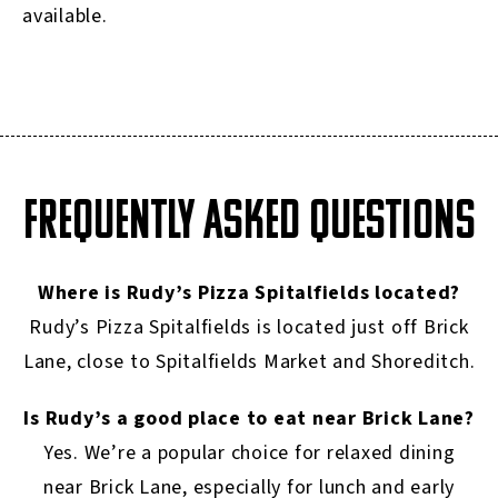
available.
FREQUENTLY ASKED QUESTIONS
Where is Rudy’s Pizza Spitalfields located?
Rudy’s Pizza Spitalfields is located just off Brick
Lane, close to Spitalfields Market and Shoreditch.
Is Rudy’s a good place to eat near Brick Lane?
Yes. We’re a popular choice for relaxed dining
near Brick Lane, especially for lunch and early