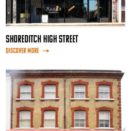
SHOREDITCH HIGH STREET
Discover More