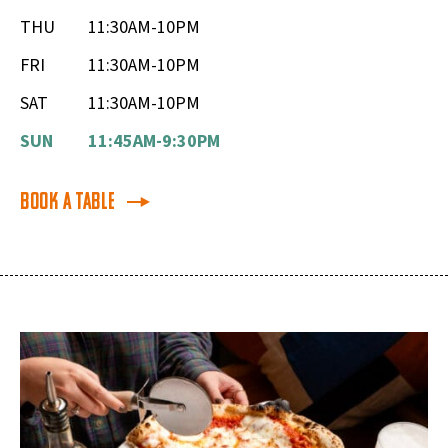
THU
11:30AM-10PM
FRI
11:30AM-10PM
SAT
11:30AM-10PM
SUN
11:45AM-9:30PM
Book a Table