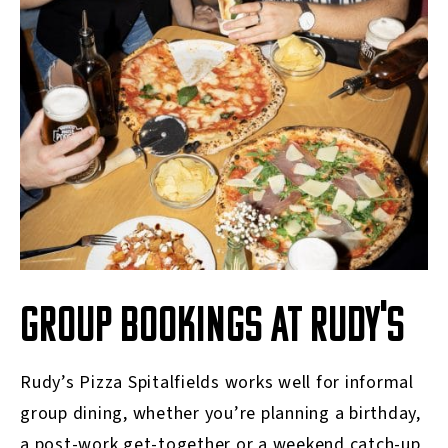
GROUP BOOKINGS AT RUDY'S
Rudy’s Pizza Spitalfields works well for informal
group dining, whether you’re planning a birthday,
a post-work get-together or a weekend catch-up