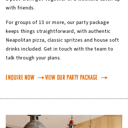
with friends.
For groups of 13 or more, our party package
keeps things straightforward, with authentic
Neapolitan pizza, classic spritzes and house soft
drinks included. Get in touch with the team to
talk through your plans.
Enquire Now
View our Party Package