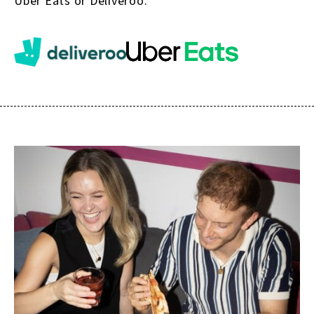
Uber Eats or Deliveroo.