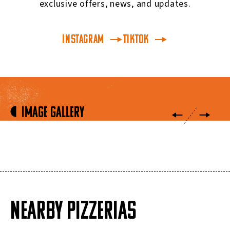
exclusive offers, news, and updates.
INSTAGRAM
TikTok
Image Gallery
NEARBY PIZZERIAS