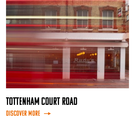
TOTTENHAM COURT ROAD
Discover More