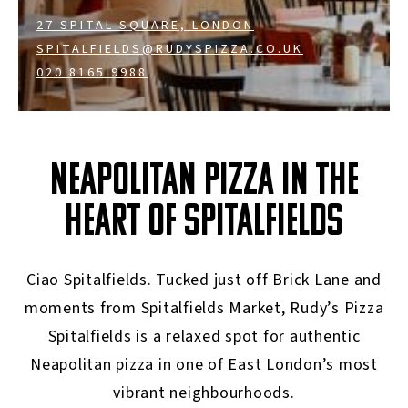
27 SPITAL SQUARE, LONDON
SPITALFIELDS@RUDYSPIZZA.CO.UK
020 8165 9988
NEAPOLITAN PIZZA IN THE
HEART OF SPITALFIELDS
Ciao Spitalfields. Tucked just off Brick Lane and
moments from Spitalfields Market, Rudy’s Pizza
Spitalfields is a relaxed spot for authentic
Neapolitan pizza in one of East London’s most
vibrant neighbourhoods.