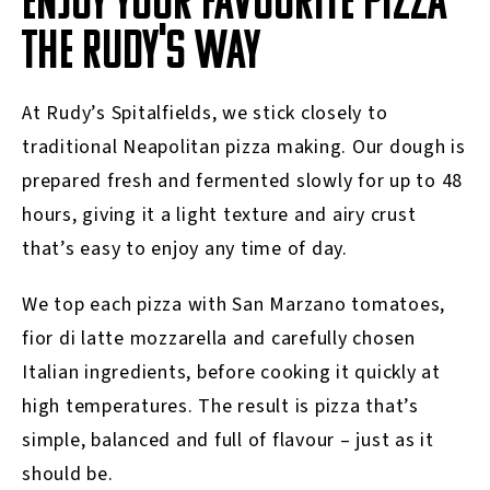
ENJOY YOUR FAVOURITE PIZZA
THE RUDY'S WAY
At Rudy’s Spitalfields, we stick closely to
traditional Neapolitan pizza making. Our dough is
prepared fresh and fermented slowly for up to 48
hours, giving it a light texture and airy crust
that’s easy to enjoy any time of day.
We top each pizza with San Marzano tomatoes,
fior di latte mozzarella and carefully chosen
Italian ingredients, before cooking it quickly at
high temperatures. The result is pizza that’s
simple, balanced and full of flavour – just as it
should be.