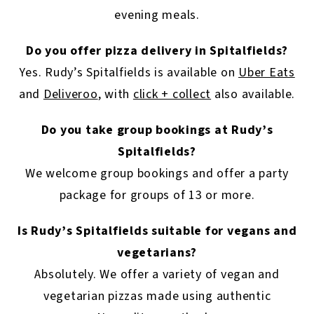
evening meals.
Do you offer pizza delivery in Spitalfields?
Yes. Rudy’s Spitalfields is available on
Uber Eats
and
Deliveroo
, with
click + collect
also available.
Do you take group bookings at Rudy’s
Spitalfields?
We welcome group bookings and offer a party
package for groups of 13 or more.
Is Rudy’s Spitalfields suitable for vegans and
vegetarians?
Absolutely. We offer a variety of vegan and
vegetarian pizzas made using authentic