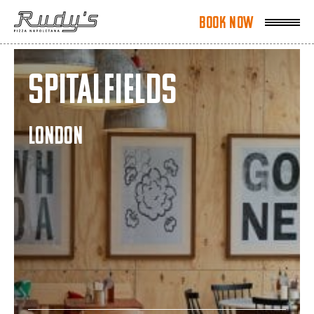
Book Now
Book Now
Spitalfields
LONDON