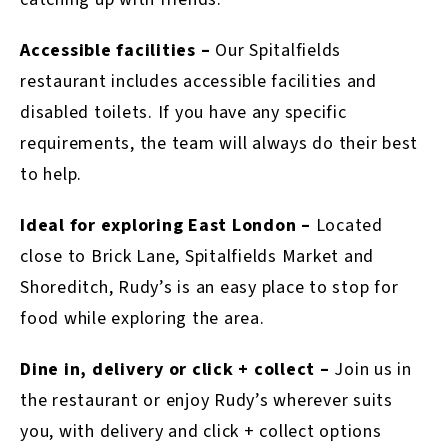
Accessible facilities –
Our Spitalfields
restaurant includes accessible facilities and
disabled toilets. If you have any specific
requirements, the team will always do their best
to help.
Ideal for exploring East London –
Located
close to Brick Lane, Spitalfields Market and
Shoreditch, Rudy’s is an easy place to stop for
food while exploring the area.
Dine in, delivery or click + collect –
Join us in
the restaurant or enjoy Rudy’s wherever suits
you, with delivery and click + collect options