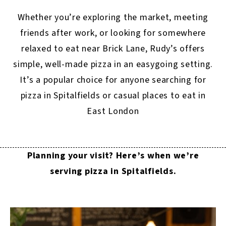
Whether you’re exploring the market, meeting
friends after work, or looking for somewhere
relaxed to eat near Brick Lane, Rudy’s offers
simple, well-made pizza in an easygoing setting.
It’s a popular choice for anyone searching for
pizza in Spitalfields or casual places to eat in
East London
Planning your visit? Here’s when we’re
serving pizza in Spitalfields.