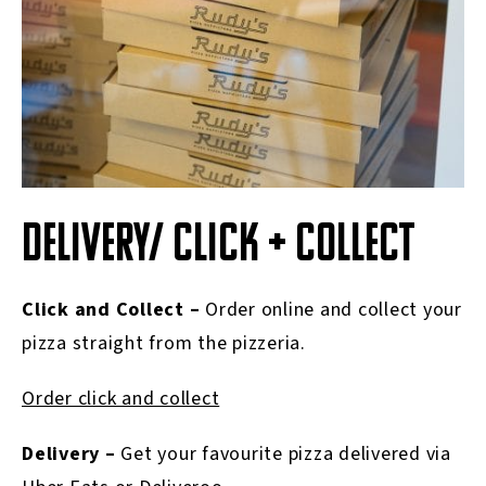
DELIVERY/ CLICK + COLLECT
Click and Collect –
Order online and collect your
pizza straight from the pizzeria.
Order click and collect
Delivery –
Get your favourite pizza delivered via