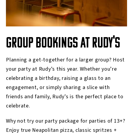
GROUP BOOKINGS AT RUDY'S
Planning a get-together for a larger group? Host
your party at Rudy’s this year. Whether you’re
celebrating a birthday, raising a glass to an
engagement, or simply sharing a slice with
friends and family, Rudy’s is the perfect place to
celebrate.
Why not try our party package for parties of 13+?
Enjoy true Neapolitan pizza, classic spritzes +