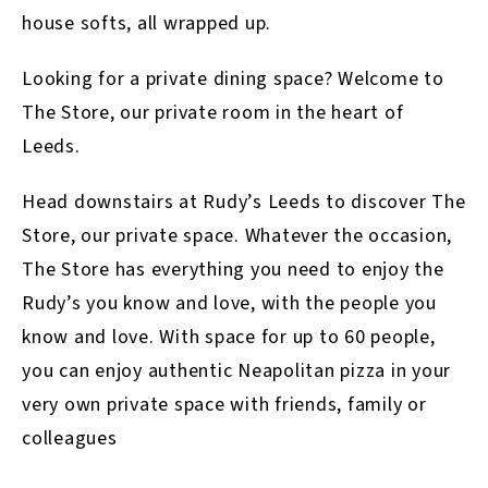
house softs, all wrapped up.
Looking for a private dining space? Welcome to
The Store, our private room in the heart of
Leeds.
Head downstairs at Rudy’s Leeds to discover The
Store, our private space. Whatever the occasion,
The Store has everything you need to enjoy the
Rudy’s you know and love, with the people you
know and love. With space for up to 60 people,
you can enjoy authentic Neapolitan pizza in your
very own private space with friends, family or
colleagues