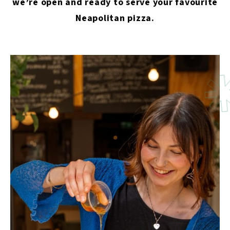
we’re open and ready to serve your favourite
Neapolitan pizza.