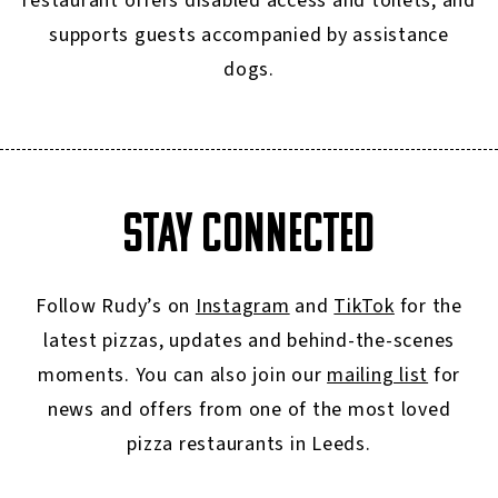
restaurant offers disabled access and toilets, and
supports guests accompanied by assistance
dogs.
STAY CONNECTED
Follow Rudy’s on
Instagram
and
TikTok
for the
latest pizzas, updates and behind-the-scenes
moments. You can also join our
mailing list
for
news and offers from one of the most loved
pizza restaurants in Leeds.