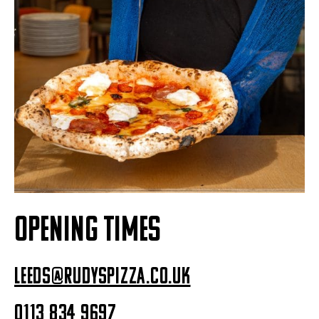
OPENING TIMES
leeds@rudyspizza.co.uk
0113 834 9697