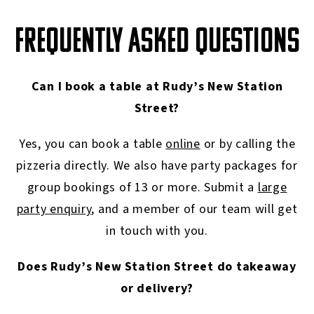
FREQUENTLY ASKED QUESTIONS
Can I book a table at Rudy’s New Station
Street?
Yes, you can book a table
online
or by calling the
pizzeria directly. We also have party packages for
group bookings of 13 or more. Submit a
large
party enquiry
, and a member of our team will get
in touch with you.
Does Rudy’s New Station Street do takeaway
or delivery?