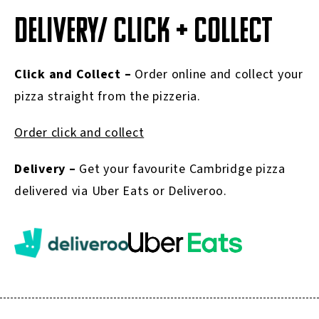
DELIVERY/ CLICK + COLLECT
Click and Collect –
Order online and collect your
pizza straight from the pizzeria.
Order click and collect
Delivery –
Get your favourite Cambridge pizza
delivered via Uber Eats or Deliveroo.