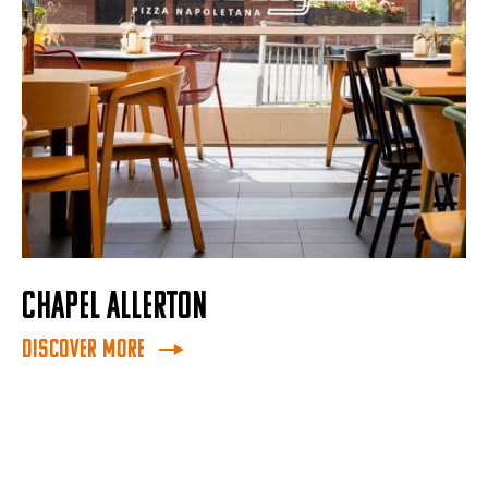
CHAPEL ALLERTON
Discover More