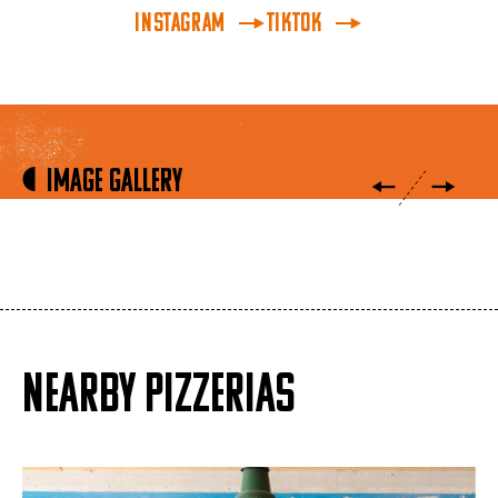
INSTAGRAM
TikTok
Image Gallery
NEARBY PIZZERIAS