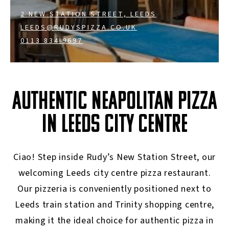
2 NEW STATION STREET, LEEDS
LEEDS@RUDYSPIZZA.CO.UK
0113 834 9697
AUTHENTIC NEAPOLITAN PIZZA
IN LEEDS CITY CENTRE
Ciao! Step inside Rudy’s New Station Street, our
welcoming Leeds city centre pizza restaurant.
Our pizzeria is conveniently positioned next to
Leeds train station and Trinity shopping centre,
making it the ideal choice for authentic pizza in