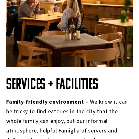
SERVICES + FACILITIES
Family-friendly environment
– We know it can
be tricky to find eateries in the city that the
whole family can enjoy, but our informal
atmosphere, helpful Famiglia of servers and