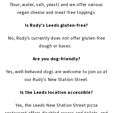
flour, water, salt, yeast) and we offer various
vegan cheese and meat-free toppings.
Is Rudy’s Leeds gluten-free?
No, Rudy’s currently does not offer gluten-free
dough or bases.
Are you dog-friendly?
Yes, well-behaved dogs are welcome to join us at
our Rudy’s New Station Street.
Is the Leeds location accessible?
Yes, the Leeds New Station Street pizza