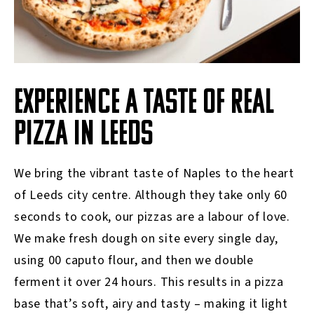
EXPERIENCE A TASTE OF REAL
PIZZA IN LEEDS
We bring the vibrant taste of Naples to the heart
of Leeds city centre. Although they take only 60
seconds to cook, our pizzas are a labour of love.
We make fresh dough on site every single day,
using 00 caputo flour, and then we double
ferment it over 24 hours. This results in a pizza
base that’s soft, airy and tasty – making it light