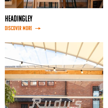
HEADINGLEY
Discover More