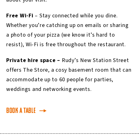
Free Wi-Fi
– Stay connected while you dine.
Whether you’re catching up on emails or sharing
a photo of your pizza (we know it’s hard to
resist), Wi-Fi is free throughout the restaurant.
Private hire space –
Rudy’s New Station Street
offers The Store, a cosy basement room that can
accommodate up to 60 people for parties,
weddings and networking events.
Book a table