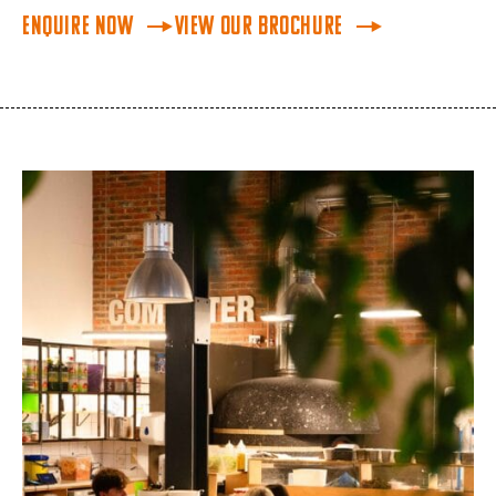
Enquire Now
View Our Brochure