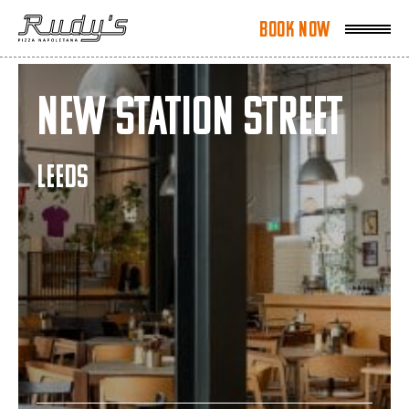
Book Now
Book Now
New Station Street
LEEDS