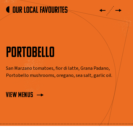
Our Local Favourites
PORTOBELLO
San Marzano tomatoes, fior di latte, Grana Padano,
Portobello mushrooms, oregano, sea salt, garlic oil.
View Menus
View Menus
View Menus
View Menus
View Menus