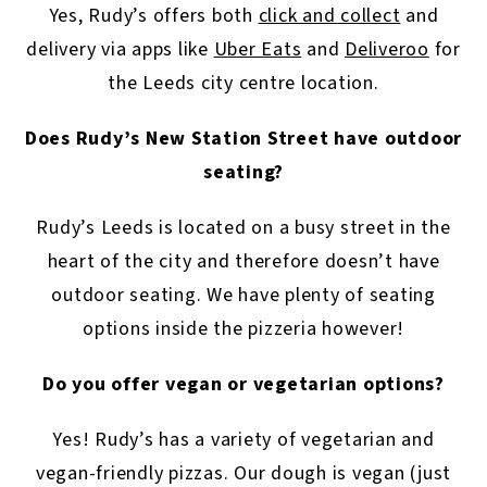
Yes, Rudy’s offers both
click and collect
and
delivery via apps like
Uber Eats
and
Deliveroo
for
the Leeds city centre location.
Does Rudy’s New Station Street have outdoor
seating?
Rudy’s Leeds is located on a busy street in the
heart of the city and therefore doesn’t have
outdoor seating. We have plenty of seating
options inside the pizzeria however!
Do you offer vegan or vegetarian options?
Yes! Rudy’s has a variety of vegetarian and
vegan-friendly pizzas. Our dough is vegan (just