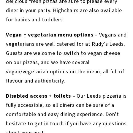
delicious fresh pizzas are sure to please every
diner in your party. Highchairs are also available
for babies and toddlers.
Vegan + vegetarian menu options
– Vegans and
vegetarians are well catered for at Rudy’s Leeds.
Guests are welcome to switch to vegan cheese
on our pizzas, and we have several
vegan/vegetarian options on the menu, all full of
flavour and authenticity.
Disabled access + toilets
– Our Leeds pizzeria is
fully accessible, so all diners can be sure of a
comfortable and easy dining experience. Don’t
hesitate to get in touch if you have any questions
about your visit.