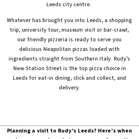
Leeds city centre.
Whatever has brought you into Leeds, a shopping
trip, university tour, museum visit or bar-crawl,
our friendly pizzeria is ready to serve you
delicious Neapolitan pizzas loaded with
ingredients straight from Southern Italy. Rudy’s
New Station Street is the top pizza choice in
Leeds for eat-in dining, click and collect, and
delivery.
Planning a visit to Rudy’s Leeds? Here’s when