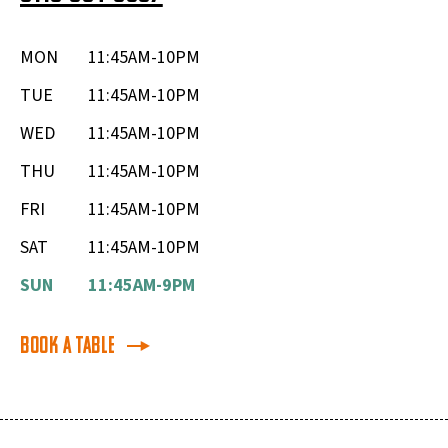
MON
11:45AM-10PM
TUE
11:45AM-10PM
WED
11:45AM-10PM
THU
11:45AM-10PM
FRI
11:45AM-10PM
SAT
11:45AM-10PM
SUN
11:45AM-9PM
Book a Table