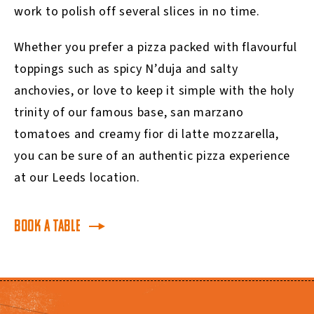
work to polish off several slices in no time.
Whether you prefer a pizza packed with flavourful
toppings such as spicy N’duja and salty
anchovies, or love to keep it simple with the holy
trinity of our famous base, san marzano
tomatoes and creamy fior di latte mozzarella,
you can be sure of an authentic pizza experience
at our Leeds location.
BOOK A TABLE