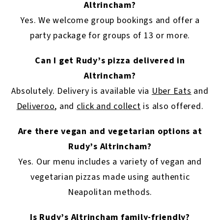
Altrincham?
Yes. We welcome group bookings and offer a
party package for groups of 13 or more.
Can I get Rudy’s pizza delivered in
Altrincham?
Absolutely. Delivery is available via
Uber Eats
and
Deliveroo
, and
click and collect
is also offered.
Are there vegan and vegetarian options at
Rudy’s Altrincham?
Yes. Our menu includes a variety of vegan and
vegetarian pizzas made using authentic
Neapolitan methods.
Is Rudy’s Altrincham family-friendly?