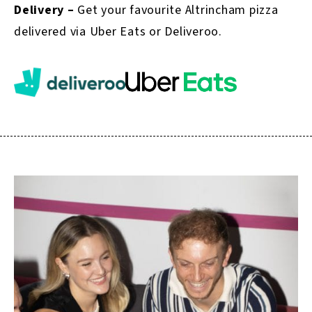
Delivery –
Get your favourite Altrincham pizza
delivered via Uber Eats or Deliveroo.