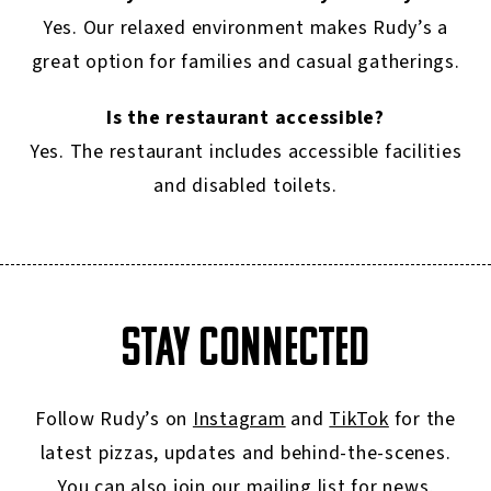
Yes. Our relaxed environment makes Rudy’s a
great option for families and casual gatherings.
Is the restaurant accessible?
Yes. The restaurant includes accessible facilities
and disabled toilets.
STAY CONNECTED
Follow Rudy’s on
Instagram
and
TikTok
for the
latest pizzas, updates and behind-the-scenes.
You can also join our
mailing list
for news,