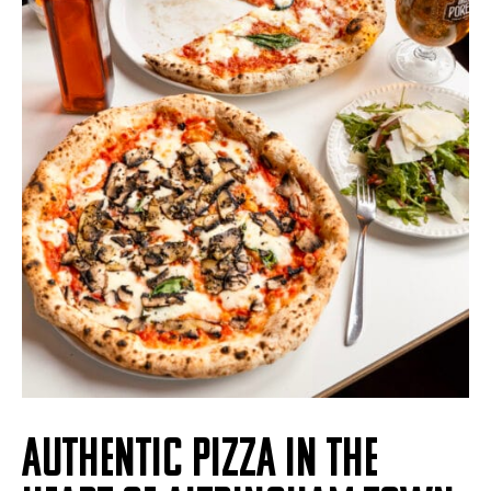
AUTHENTIC PIZZA IN THE