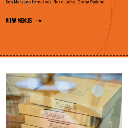
San Marzano tomatoes, fior di latte, Grana Padano
View Menus
View Menus
View Menus
View Menus
View Menus