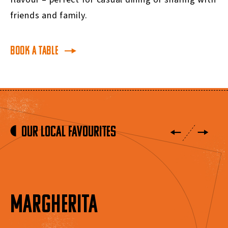
friends and family.
BOOK A TABLE
Our Local Favourites
MARGHERITA