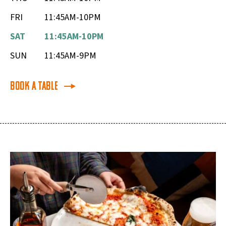
FRI
11:45AM-10PM
SAT
11:45AM-10PM
SUN
11:45AM-9PM
Book a Table