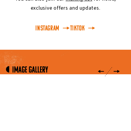
exclusive offers and updates.
INSTAGRAM
TikTok
Image Gallery