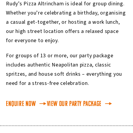
Rudy’s Pizza Altrincham is ideal for group dining.
Whether you’re celebrating a birthday, organising
a casual get-together, or hosting a work lunch,
our high street location offers a relaxed space
for everyone to enjoy.
For groups of 13 or more, our party package
includes authentic Neapolitan pizza, classic
spritzes, and house soft drinks – everything you
need for a stress-free celebration.
Enquire Now
View our Party Package