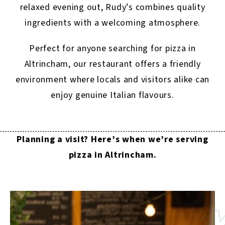
relaxed evening out, Rudy’s combines quality
ingredients with a welcoming atmosphere.
Perfect for anyone searching for pizza in
Altrincham, our restaurant offers a friendly
environment where locals and visitors alike can
enjoy genuine Italian flavours.
Planning a visit? Here’s when we’re serving
pizza in Altrincham.