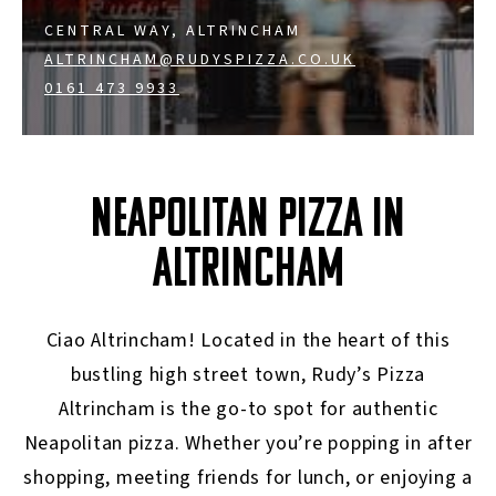
CENTRAL WAY, ALTRINCHAM
ALTRINCHAM@RUDYSPIZZA.CO.UK
0161 473 9933
NEAPOLITAN PIZZA IN
ALTRINCHAM
Ciao Altrincham! Located in the heart of this
bustling high street town, Rudy’s Pizza
Altrincham is the go-to spot for authentic
Neapolitan pizza. Whether you’re popping in after
shopping, meeting friends for lunch, or enjoying a