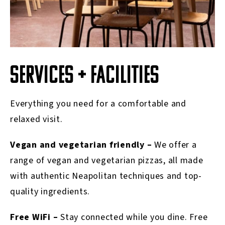
SERVICES + FACILITIES
Everything you need for a comfortable and
relaxed visit.
Vegan and vegetarian friendly –
We offer a
range of vegan and vegetarian pizzas, all made
with authentic Neapolitan techniques and top-
quality ingredients.
Free WiFi –
Stay connected while you dine. Free