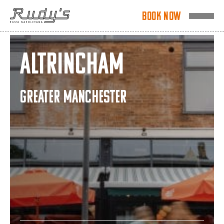
Book Now
Book Now
Altrincham
GREATER MANCHESTER