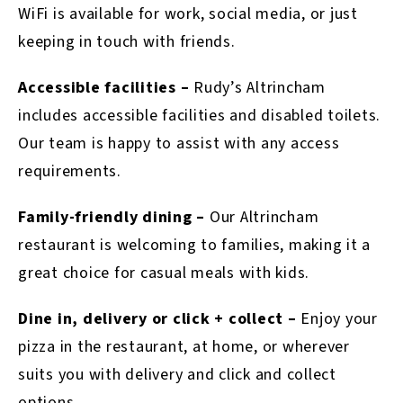
WiFi is available for work, social media, or just
keeping in touch with friends.
Accessible facilities –
Rudy’s Altrincham
includes accessible facilities and disabled toilets.
Our team is happy to assist with any access
requirements.
Family-friendly dining –
Our Altrincham
restaurant is welcoming to families, making it a
great choice for casual meals with kids.
Dine in, delivery or click + collect –
Enjoy your
pizza in the restaurant, at home, or wherever
suits you with delivery and click and collect
options.