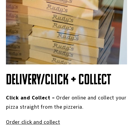
DELIVERY/CLICK + COLLECT
Click and Collect –
Order online and collect your
pizza straight from the pizzeria.
Order click and collect