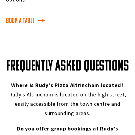
Book a table
FREQUENTLY ASKED QUESTIONS
Where is Rudy’s Pizza Altrincham located?
Rudy’s Altrincham is located on the high street,
easily accessible from the town centre and
surrounding areas.
Do you offer group bookings at Rudy’s