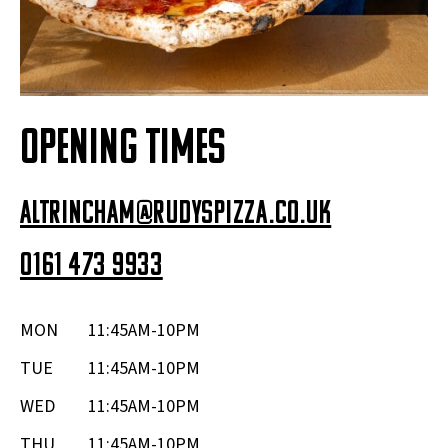
OPENING TIMES
altrincham@rudyspizza.co.uk
0161 473 9933
MON
11:45AM-10PM
TUE
11:45AM-10PM
WED
11:45AM-10PM
THU
11:45AM-10PM