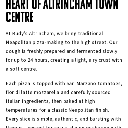
HEART OF ALTRINCHAM TOWN
CENTRE
At Rudy’s Altrincham, we bring traditional
Neapolitan pizza-making to the high street. Our
dough is freshly prepared and fermented slowly
for up to 24 hours, creating a light, airy crust with
a soft centre.
Each pizza is topped with San Marzano tomatoes,
fior di latte mozzarella and carefully sourced
Italian ingredients, then baked at high
temperatures for a classic Neapolitan finish.
Every slice is simple, authentic, and bursting with
flavour – perfect for casual dining or sharing with