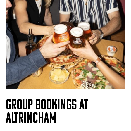
GROUP BOOKINGS AT
ALTRINCHAM