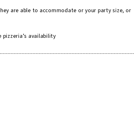
they are able to accommodate or your party size, or
izzeria’s availability