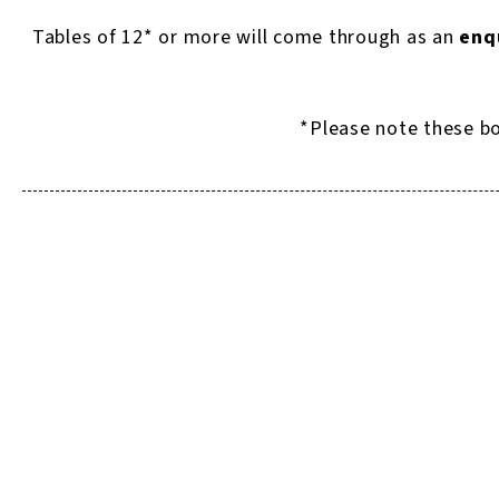
Tables of 12* or more will come through as an
enq
*Please note these bo