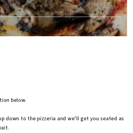
ation below.
 pop down to the pizzeria and we’ll get you seated as
ait.