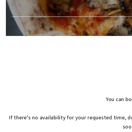
You can boo
If there’s no availability for your requested time, 
soo