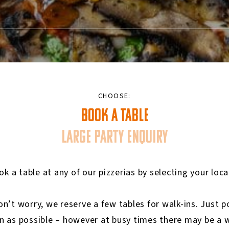
CHOOSE:
BOOK A TABLE
LARGE PARTY ENQUIRY
k a table at any of our pizzerias by selecting your loc
don’t worry, we reserve a few tables for walk-ins. Just
n as possible – however at busy times there may be a w