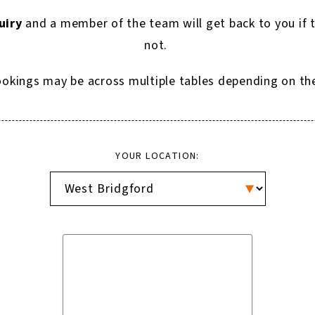
uiry
and a member of the team will get back to you if 
not.
okings may be across multiple tables depending on the p
YOUR LOCATION: