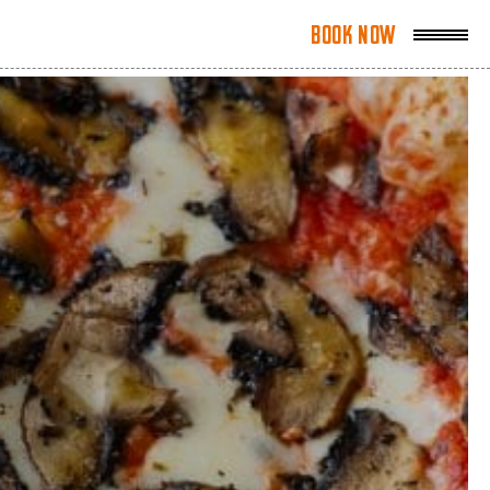
Book Now
Book Now