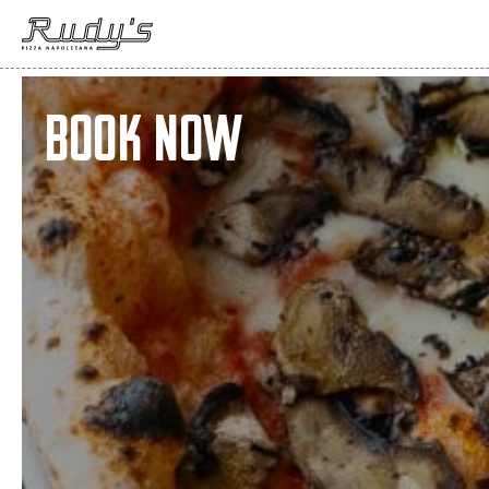
Book Now