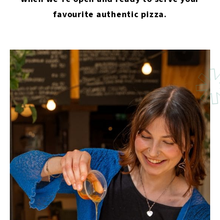
favourite authentic pizza.