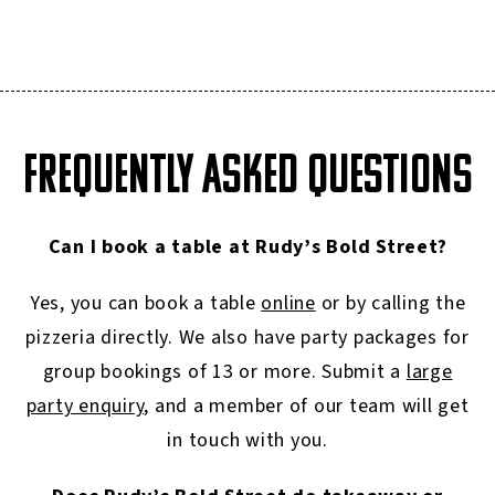
FREQUENTLY ASKED QUESTIONS
Can I book a table at Rudy’s Bold Street?
Yes, you can book a table
online
or by calling the
pizzeria directly. We also have party packages for
group bookings of 13 or more. Submit a
large
party enquiry
, and a member of our team will get
in touch with you.