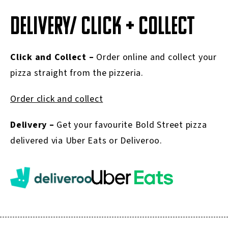
DELIVERY/ CLICK + COLLECT
Click and Collect –
Order online and collect your
pizza straight from the pizzeria.
Order click and collect
Delivery –
Get your favourite Bold Street pizza
delivered via Uber Eats or Deliveroo.