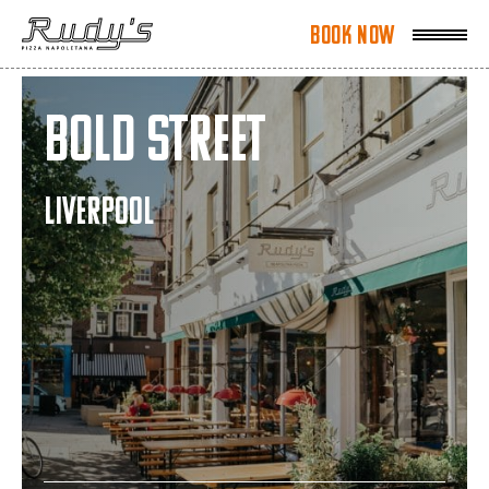
Book Now
Book Now
Bold Street
LIVERPOOL