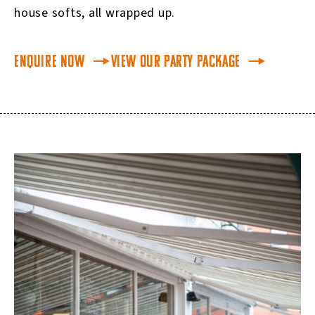
house softs, all wrapped up.
Enquire Now
View our Party Package