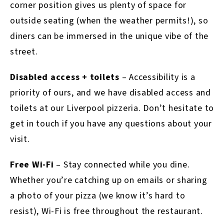
corner position gives us plenty of space for
outside seating (when the weather permits!), so
diners can be immersed in the unique vibe of the
street.
Disabled access + toilets
– Accessibility is a
priority of ours, and we have disabled access and
toilets at our Liverpool pizzeria. Don’t hesitate to
get in touch if you have any questions about your
visit.
Free Wi-Fi
– Stay connected while you dine.
Whether you’re catching up on emails or sharing
a photo of your pizza (we know it’s hard to
resist), Wi-Fi is free throughout the restaurant.