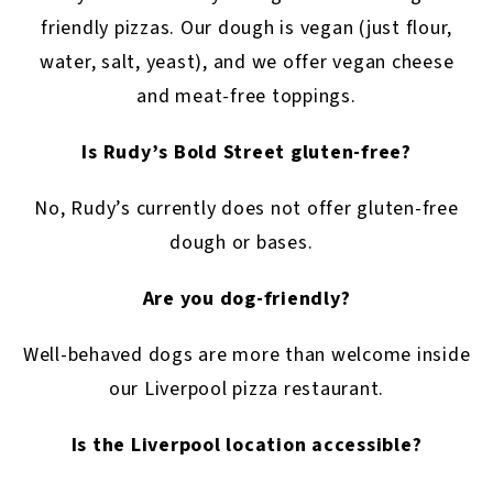
friendly pizzas. Our dough is vegan (just flour,
water, salt, yeast), and we offer vegan cheese
and meat-free toppings.
Is Rudy’s Bold Street gluten-free?
No, Rudy’s currently does not offer gluten-free
dough or bases.
Are you dog-friendly?
Well-behaved dogs are more than welcome inside
our Liverpool pizza restaurant.
Is the Liverpool location accessible?