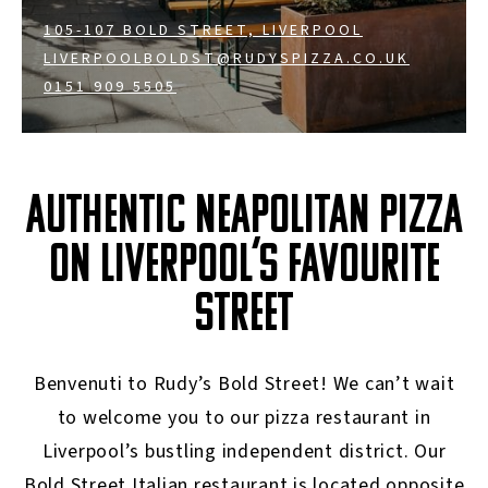
105-107 BOLD STREET, LIVERPOOL
LIVERPOOLBOLDST@RUDYSPIZZA.CO.UK
0151 909 5505
AUTHENTIC NEAPOLITAN PIZZA
ON LIVERPOOL’S FAVOURITE
STREET
Benvenuti
to Rudy’s Bold Street! We can’t wait
to welcome you to our pizza restaurant in
Liverpool’s bustling independent district. Our
Bold Street Italian restaurant is located opposite