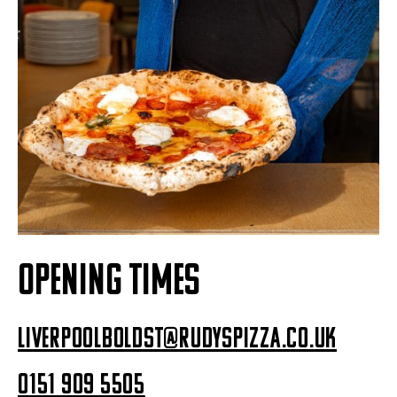
OPENING TIMES
liverpoolboldst@rudyspizza.co.uk
0151 909 5505