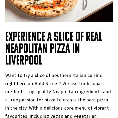
EXPERIENCE A SLICE OF REAL
NEAPOLITAN PIZZA IN
LIVERPOOL
Want to try a slice of Southern Italian cuisine
right here on Bold Street? We use traditional
methods, top-quality Neapolitan ingredients and
a true passion for pizza to create the best pizza
in the city. With a delicious core menu of vibrant
favourites, including vegan and vegetarian