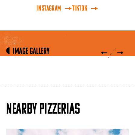
INSTAGRAM
TikTok
Image Gallery
NEARBY PIZZERIAS