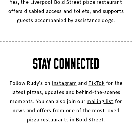
Yes, the Liverpool Bold Street pizza restaurant
offers disabled access and toilets, and supports
guests accompanied by assistance dogs.
STAY CONNECTED
Follow Rudy’s on
Instagram
and
TikTok
for the
latest pizzas, updates and behind-the-scenes
moments. You can also join our
mailing list
for
news and offers from one of the most loved
pizza restaurants in Bold Street.