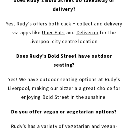
Does Rudy’s Bold Street do takeaway or
delivery?
Yes, Rudy’s offers both
click + collect
and delivery
via apps like
Uber Eats
and
Deliveroo
for the
Liverpool city centre location.
Does Rudy’s Bold Street have outdoor
seating?
Yes! We have outdoor seating options at Rudy’s
Liverpool, making our pizzeria a great choice for
enjoying Bold Street in the sunshine.
Do you offer vegan or vegetarian options?
Rudy’s has a variety of vegetarian and vegan-