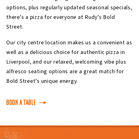
options, plus regularly updated seasonal specials,
there’s a pizza for everyone at Rudy’s Bold
Street.
Our city centre location makes us a convenient as
well as a delicious choice for authentic pizza in
Liverpool, and our relaxed, welcoming vibe plus
alfresco seating options are a great match for
Bold Street’s unique energy.
BOOK A TABLE