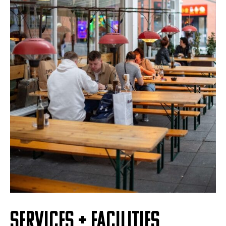
SERVICES + FACILITIES