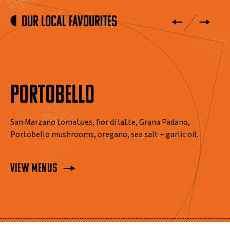
Our Local Favourites
PORTOBELLO
San Marzano tomatoes, fior di latte, Grana Padano,
Portobello mushrooms, oregano, sea salt + garlic oil.
View Menus
View Menus
View Menus
View Menus
View Menus