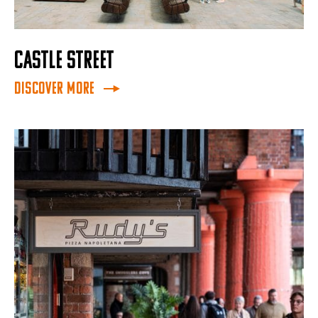
CASTLE STREET
Discover More