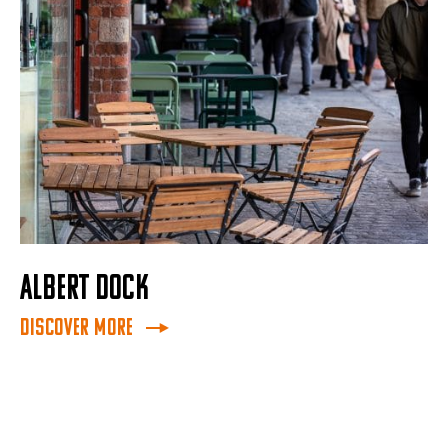
ALBERT DOCK
Discover More