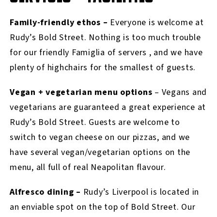
Family-friendly ethos –
Everyone is welcome at
Rudy’s Bold Street. Nothing is too much trouble
for our friendly Famiglia of servers , and we have
plenty of highchairs for the smallest of guests.
Vegan + vegetarian menu options
– Vegans and
vegetarians are guaranteed a great experience at
Rudy’s Bold Street. Guests are welcome to
switch to vegan cheese on our pizzas, and we
have several vegan/vegetarian options on the
menu, all full of real Neapolitan flavour.
Alfresco dining –
Rudy’s Liverpool is located in
an enviable spot on the top of Bold Street. Our