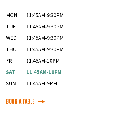
MON
11:45AM-9:30PM
TUE
11:45AM-9:30PM
WED
11:45AM-9:30PM
THU
11:45AM-9:30PM
FRI
11:45AM-10PM
SAT
11:45AM-10PM
SUN
11:45AM-9PM
Book a Table