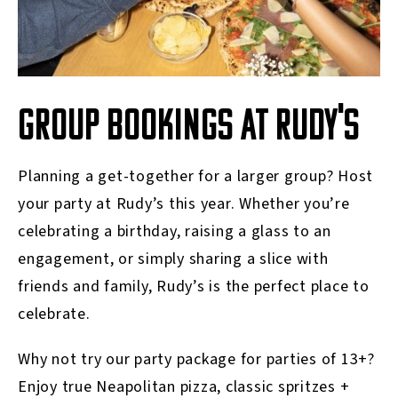
GROUP BOOKINGS AT RUDY'S
Planning a get-together for a larger group? Host
your party at Rudy’s this year. Whether you’re
celebrating a birthday, raising a glass to an
engagement, or simply sharing a slice with
friends and family, Rudy’s is the perfect place to
celebrate.
Why not try our party package for parties of 13+?
Enjoy true Neapolitan pizza, classic spritzes +