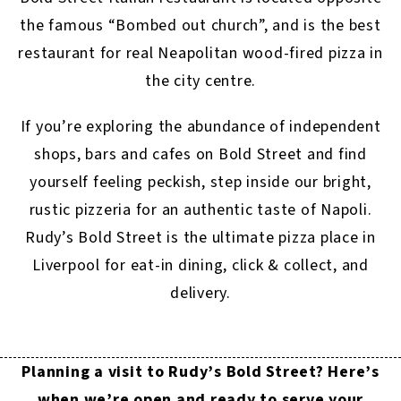
the famous “Bombed out church”, and is the best
restaurant for real Neapolitan wood-fired pizza in
the city centre.
If you’re exploring the abundance of independent
shops, bars and cafes on Bold Street and find
yourself feeling peckish, step inside our bright,
rustic pizzeria for an authentic taste of Napoli.
Rudy’s Bold Street is the ultimate pizza place in
Liverpool for eat-in dining, click & collect, and
delivery.
Planning a visit to Rudy’s Bold Street? Here’s
when we’re open and ready to serve your